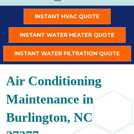
INSTANT HVAC QUOTE
INSTANT WATER HEATER QUOTE
INSTANT WATER FILTRATION QUOTE
Air Conditioning
Maintenance in
Burlington, NC