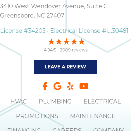
3410 West Wendover Avenue, Suite C
Greensboro, NC 27407
License #34205 • Electrical License #U.30481
4.94/5 -
2089 reviews
LEAVE A REVIEW
HVAC
PLUMBING
ELECTRICAL
PROMOTIONS
MAINTENANCE
FINANCING
CAREERS
COMPANY