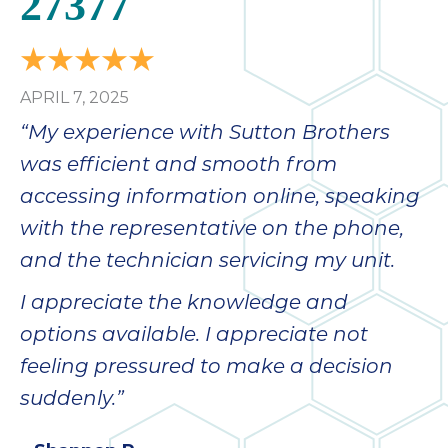
27377
APRIL 7, 2025
“My experience with Sutton Brothers
was efficient and smooth from
accessing information online, speaking
with the representative on the phone,
and the technician servicing my unit.
I appreciate the knowledge and
options available. I appreciate not
feeling pressured to make a decision
suddenly.”