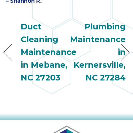
– Shannon R.
Duct
Plumbing
Cleaning
Maintenance
Maintenance
in
in Mebane,
Kernersville,
NC 27203
NC 27284