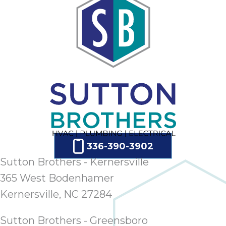
336-390-3902
Sutton Brothers - Kernersville
365 West Bodenhamer
Kernersville, NC 27284
Sutton Brothers - Greensboro