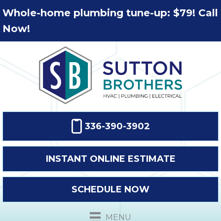
Whole-home plumbing tune-up: $79! Call
Now!
336-390-3902
INSTANT ONLINE ESTIMATE
SCHEDULE NOW
MENU