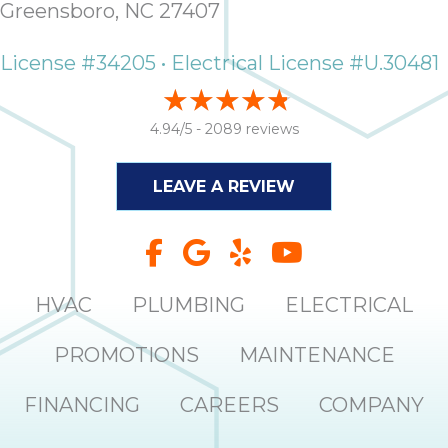
Greensboro, NC 27407
it
insp
License #34205 • Electrical License #U.30481
and 
Lee,
the
4.94/5 -
2089 reviews
co
ove
ite
LEAVE A REVIEW
need
com
co
co
absol
HVAC
PLUMBING
ELECTRICAL
giv
Th
PROMOTIONS
MAINTENANCE
Sutt
FINANCING
CAREERS
COMPANY
EN