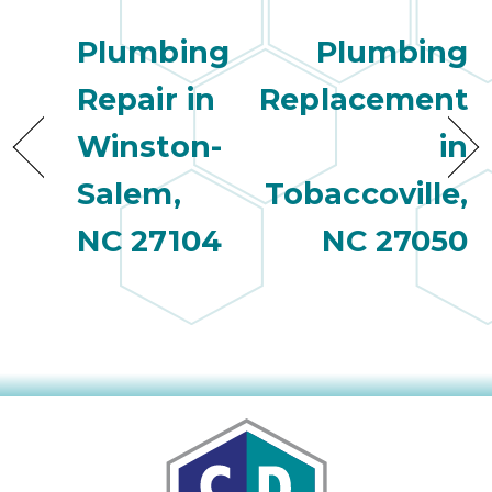
quot
sing
Plumbing
Plumbing
the
nee
Repair in
Replacement
rep
f
Winston-
in
unb
rea
Salem,
Tobaccoville,
They
NC 27104
NC 27050
speci
name
This
f
r
every
m
p
engineer