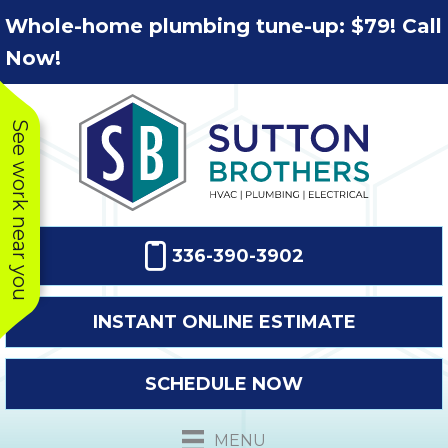
Skip
Skip
Site
Whole-home plumbing tune-up: $79! Call
to
to
map
Now!
Content
navigation
See work near you
336-390-3902
INSTANT ONLINE ESTIMATE
SCHEDULE NOW
This company
Very prompt
Toda
was very
response. The
a
MENU