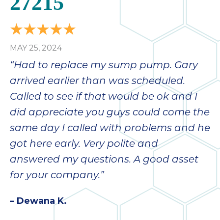
27215
bloc
lea
fauc
re
MAY 25, 2024
exp
quote
“Had to replace my sump pump. Gary
i
arrived earlier than was scheduled.
th
Called to see if that would be ok and I
bec
just
did appreciate you guys could come the
othe
same day I called with problems and he
day
got here early. Very polite and
for 
runn
answered my questions. A good asset
an
for your company.”
toil
We
– Dewana K.
sur