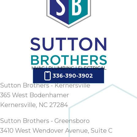
ap
ab
expe
how 
tak
an
thr
step
need
fix 
and 
336-390-3902
be
Sutton Brothers - Kernersville
ste
365 West Bodenhamer
didn’
Kernersville, NC 27284
had 
prais
bei
Sutton Brothers - Greensboro
tro
3410 West Wendover Avenue, Suite C
each