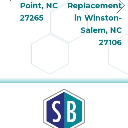
Point, NC
Replacement
27265
in Winston-
Salem, NC
27106