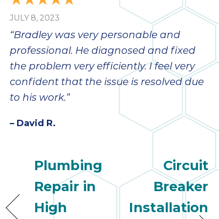
JULY 8, 2023
“Bradley was very personable and
professional. He diagnosed and fixed
the problem very efficiently. I feel very
confident that the issue is resolved due
to his work.”
– David R.
Plumbing
Circuit
Repair in
Breaker
High
Installation