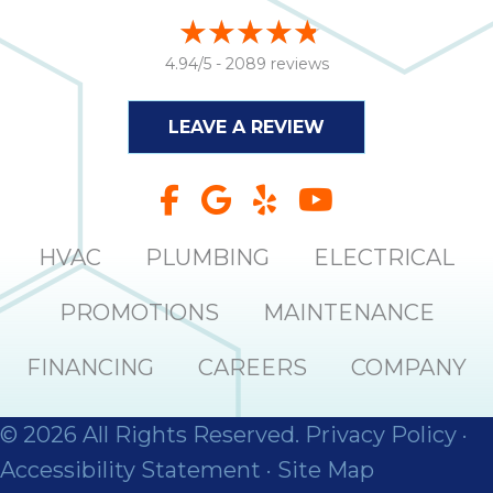
4.94/5 -
2089 reviews
LEAVE A REVIEW
HVAC
PLUMBING
ELECTRICAL
PROMOTIONS
MAINTENANCE
FINANCING
CAREERS
COMPANY
© 2026 All Rights Reserved.
Privacy Policy
·
Accessibility Statement
·
Site Map