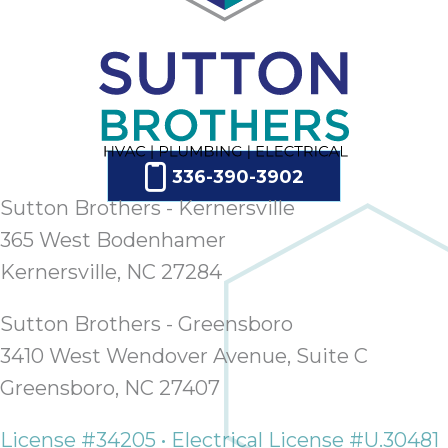
336-390-3902
Sutton Brothers - Kernersville
365 West Bodenhamer
Kernersville, NC 27284
Sutton Brothers - Greensboro
3410 West Wendover Avenue, Suite C
Greensboro, NC 27407
License #34205 • Electrical License #U.30481