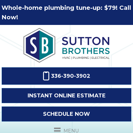
Whole-home plumbing tune-up: $79! Call
Now!
336-390-3902
INSTANT ONLINE ESTIMATE
SCHEDULE NOW
MENU