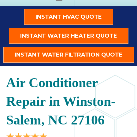
INSTANT HVAC QUOTE
INSTANT WATER HEATER QUOTE
INSTANT WATER FILTRATION QUOTE
Air Conditioner
Repair in Winston-
Salem, NC 27106