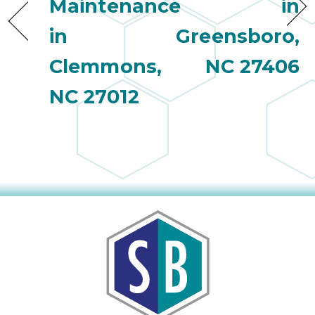
Maintenance
in
in
Greensboro,
Clemmons,
NC 27406
NC 27012