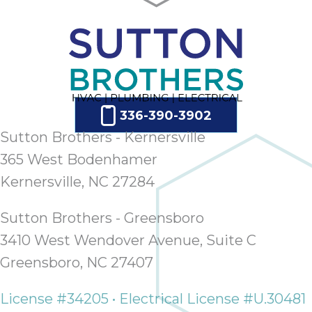
336-390-3902
Sutton Brothers - Kernersville
365 West Bodenhamer
Kernersville, NC 27284
Sutton Brothers - Greensboro
3410 West Wendover Avenue, Suite C
Greensboro, NC 27407
License #34205 • Electrical License #U.30481