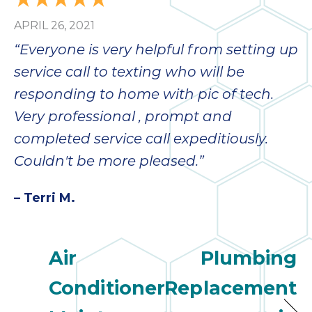
APRIL 26, 2021
“Everyone is very helpful from setting up
service call to texting who will be
responding to home with pic of tech.
Very professional , prompt and
completed service call expeditiously.
Couldn't be more pleased.”
– Terri M.
Air
Plumbing
Conditioner
Replacement