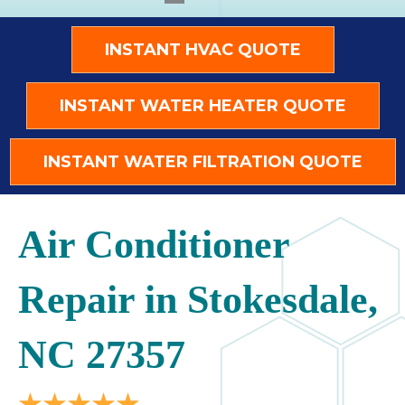
INSTANT HVAC QUOTE
INSTANT WATER HEATER QUOTE
INSTANT WATER FILTRATION QUOTE
Air Conditioner
Repair in Stokesdale,
NC 27357