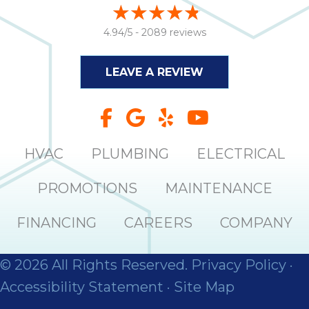
4.94/5 -
2089 reviews
LEAVE A REVIEW
HVAC
PLUMBING
ELECTRICAL
PROMOTIONS
MAINTENANCE
FINANCING
CAREERS
COMPANY
© 2026 All Rights Reserved.
Privacy Policy
·
Accessibility Statement
·
Site Map