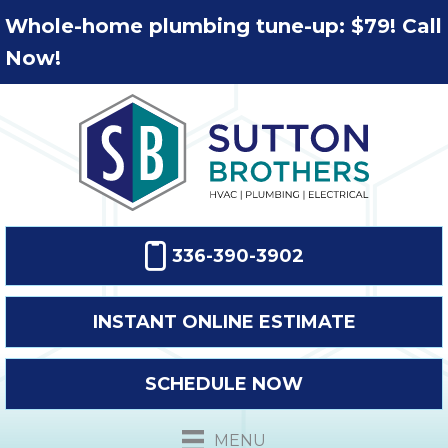
Whole-home plumbing tune-up: $79! Call
Now!
336-390-3902
INSTANT ONLINE ESTIMATE
SCHEDULE NOW
MENU