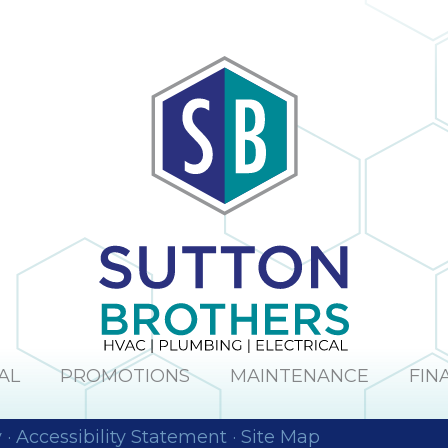
AL
PROMOTIONS
MAINTENANCE
FIN
y
·
Accessibility Statement
·
Site Map