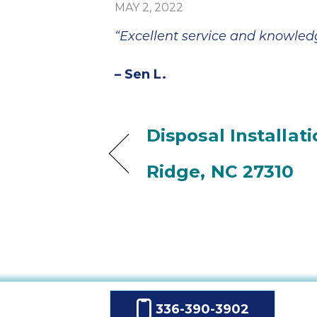
MAY 2, 2022
“Excellent service and knowled
– Sen L.
Disposal Installat
Ridge, NC 27310
336-390-3902