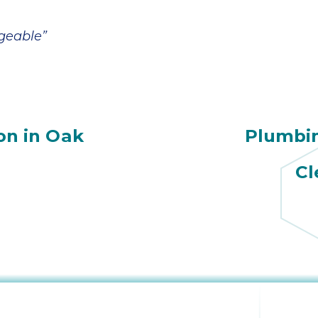
geable”
ion in Oak
Plumbi
Cl