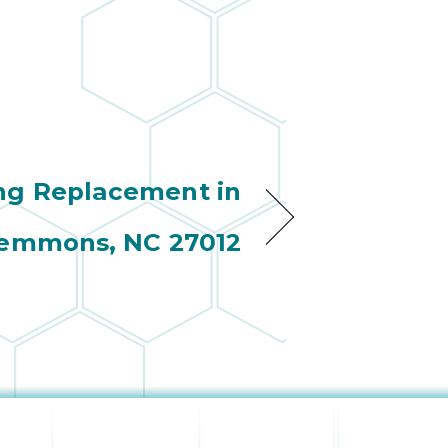
ng Replacement in
emmons, NC 27012