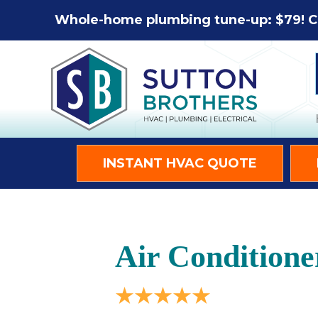
Whole-home plumbing tune-up: $79! C
INSTANT HVAC QUOTE
Air Conditione