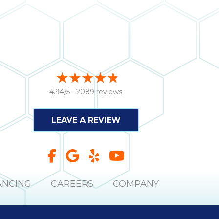
4.94/5 -
2089 reviews
LEAVE A REVIEW
ANCING
CAREERS
COMPANY