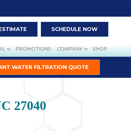
 ESTIMATE
SCHEDULE NOW
AL
PROMOTIONS
COMPANY
SHOP
ANT WATER FILTRATION QUOTE
NC 27040