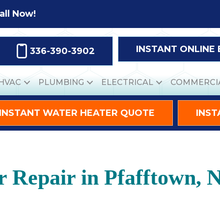
all Now!
INSTANT ONLINE
336-390-3902
HVAC
PLUMBING
ELECTRICAL
COMMERCI
INSTANT WATER HEATER QUOTE
INST
r Repair in Pfafftown, 