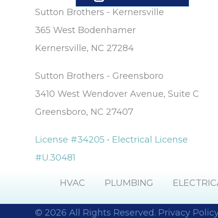
Sutton Brothers - Kernersville
365 West Bodenhamer
Kernersville, NC 27284
Sutton Brothers - Greensboro
3410 West Wendover Avenue, Suite C
Greensboro, NC 27407
License #34205 • Electrical License
#U.30481
HVAC
PLUMBING
ELECTRIC
© 2026 All Rights Reserved.
Privacy Polic