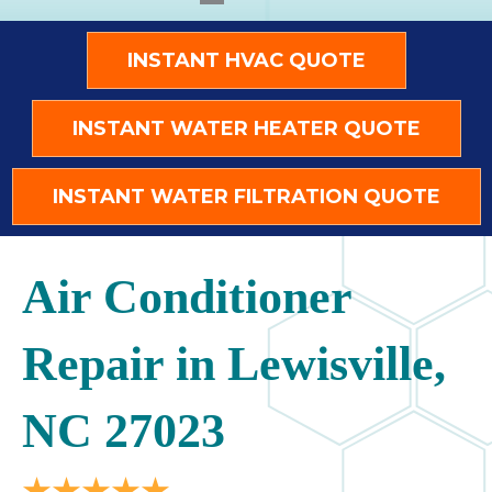
INSTANT HVAC QUOTE
INSTANT WATER HEATER QUOTE
INSTANT WATER FILTRATION QUOTE
Air Conditioner
Repair in Lewisville,
NC 27023