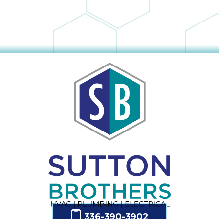
336-390-3902