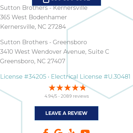
Sutton Brothers - Kernersville
365 West Bodenhamer
Kernersville, NC 27284
Sutton Brothers - Greensboro
3410 West Wendover Avenue, Suite C
Greensboro, NC 27407
License #34205 • Electrical License #U.30481
4.94/5 -
2089 reviews
LEAVE A REVIEW