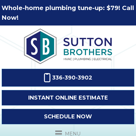
Whole-home plumbing tune-up: $79! Call
Now!
336-390-3902
INSTANT ONLINE ESTIMATE
SCHEDULE NOW
MENU