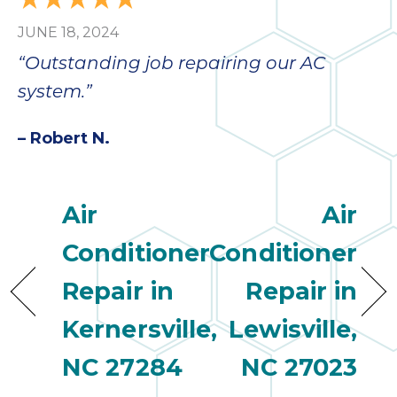
JUNE 18, 2024
“Outstanding job repairing our AC
system.”
– Robert N.
Air
Air
Conditioner
Conditioner
Repair in
Repair in
Kernersville,
Lewisville,
NC 27284
NC 27023