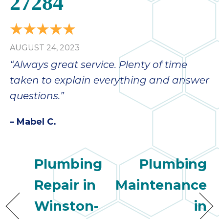
27284
AUGUST 24, 2023
“Always great service. Plenty of time
taken to explain everything and answer
questions.”
– Mabel C.
Plumbing
Plumbing
Repair in
Maintenance
Winston-
in