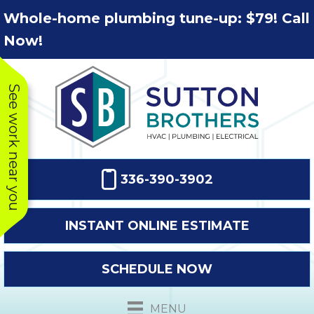
Skip
Skip
Site
Whole-home plumbing tune-up: $79! Call
to
to
map
Now!
Content
navigation
See work near you
336-390-3902
INSTANT ONLINE ESTIMATE
SCHEDULE NOW
MENU