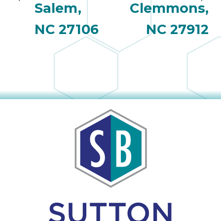
Salem,
Clemmons,
NC 27106
NC 27912