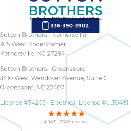
336-390-3902
Sutton Brothers - Kernersville
365 West Bodenhamer
Kernersville, NC 27284
Sutton Brothers - Greensboro
3410 West Wendover Avenue, Suite C
Greensboro, NC 27407
License #34205 • Electrical License #U.30481
4.94/5 -
2089 reviews