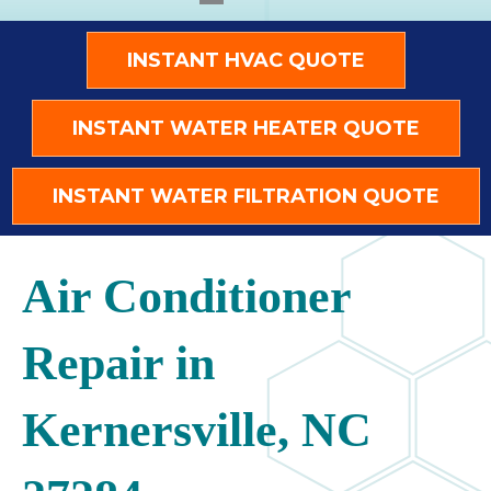
INSTANT HVAC QUOTE
INSTANT WATER HEATER QUOTE
INSTANT WATER FILTRATION QUOTE
Air Conditioner
Repair in
Kernersville, NC