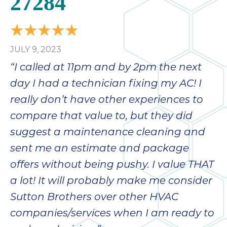
27284
bloc
lea
fauc
re
JULY 9, 2023
exp
quote
“I called at 11pm and by 2pm the next
i
day I had a technician fixing my AC! I
th
really don’t have other experiences to
bec
just
compare that value to, but they did
othe
suggest a maintenance cleaning and
day
sent me an estimate and package
for 
runn
offers without being pushy. I value THAT
an
a lot! It will probably make me consider
toil
Sutton Brothers over other HVAC
We
sur
companies/services when I am ready to