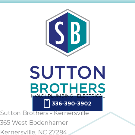
ap
ab
expe
how 
tak
an
thr
step
need
fix 
and 
be
ste
didn’
had 
336-390-3902
prais
Sutton Brothers - Kernersville
bei
365 West Bodenhamer
tro
Kernersville, NC 27284
each