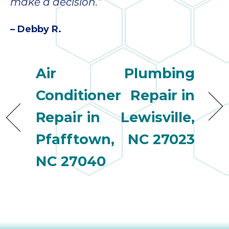
quot
make a decision.”
sing
the
– Debby R.
nee
rep
f
Air
Plumbing
unb
rea
Conditioner
Repair in
They
speci
Repair in
Lewisville,
name
This
Pfafftown,
NC 27023
f
NC 27040
r
every
m
p
engineer