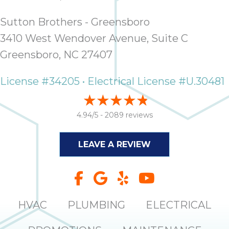
it
insp
Sutton Brothers - Greensboro
and 
3410 West Wendover Avenue, Suite C
Lee,
Greensboro, NC 27407
the
co
License #34205 • Electrical License #U.30481
ove
ite
need
4.94/5 -
2089 reviews
com
co
co
LEAVE A REVIEW
absol
giv
Th
Sutt
HVAC
PLUMBING
ELECTRICAL
EN