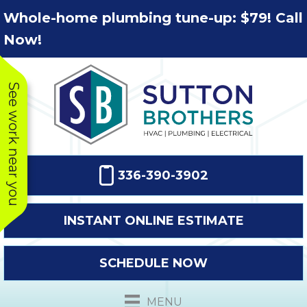
Skip
Skip
Site
Whole-home plumbing tune-up: $79! Call
to
to
map
Now!
Content
navigation
See work near you
336-390-3902
INSTANT ONLINE ESTIMATE
SCHEDULE NOW
This company
Very prompt
Toda
was very
response. The
a
MENU