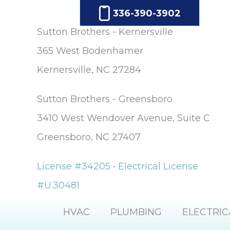
336-390-3902
Sutton Brothers - Kernersville
365 West Bodenhamer
Kernersville, NC 27284
Sutton Brothers - Greensboro
3410 West Wendover Avenue, Suite C
Greensboro, NC 27407
License #34205 • Electrical License
#U.30481
HVAC
PLUMBING
ELECTRIC