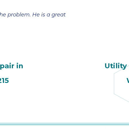
broke in July and
However,
the company sent
Jeremiah has
a technician,
made everything
he problem. He is a great
Daniel, out on a
a lot more
Saturday. He was
manageable and
amazing and
less scary. In
came 3x that day,
addition to his
even though it
patient and
was his birthday.
detailed
He ended up
explanations, he
coming back a
also reminded us
pair in
Utility
couple of days
to check with our
later; he worked
insurance on
tirelessly and with
coverage. Looks
215
a great attitude. In
like we are going
the end, we
to get a little
needed a new
financial help
A/C unit and Ian
with the fair price
was very helpful
given to us by
in finding one for
Sutton Brothers.
a good price and
Jeremiah's
with a tax rebate.
expertise is