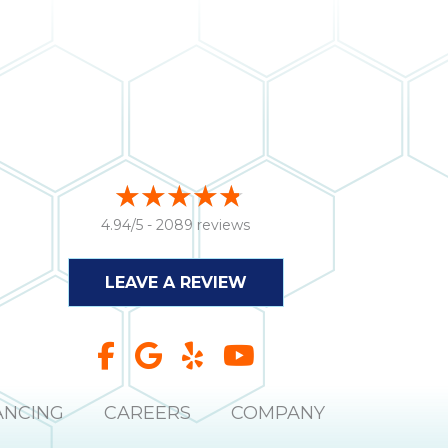
4.94/5 -
2089 reviews
LEAVE A REVIEW
ANCING
CAREERS
COMPANY