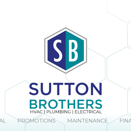
The company
obvious and it is
provided us with
no surprise; in the
a mini window
many times I
unit to help us
have dealt with
keep cool until
Sutton Brothers, I
our new unit was
have always been
installed. And
pleased with their
they were able to
professionalism
allow us to pay for
and quality of
our new unit over
work, Sutton
25 months,
Brothers is the
interest-free. Lisa
right company to
and Maura (in the
use!
office) were so
sweet and helpful
over the phone. I
would definitely
recommend this
company.
AL
PROMOTIONS
MAINTENANCE
FIN