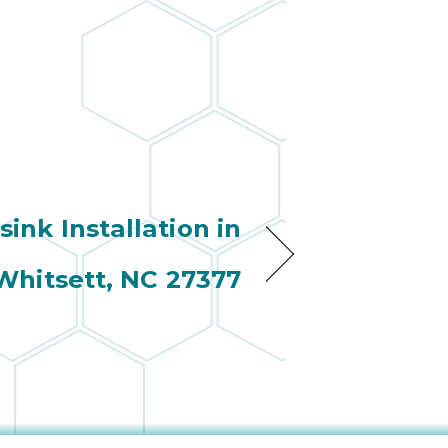
wonderful
so 
ha
anot
very
kno
abou
 sink Installation in
Whitsett, NC 27377