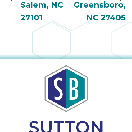
Salem, NC
Greensboro,
27101
NC 27405