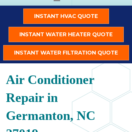
INSTANT HVAC QUOTE
INSTANT WATER HEATER QUOTE
INSTANT WATER FILTRATION QUOTE
Air Conditioner
Repair in
Germanton, NC