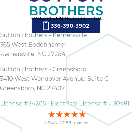
336-390-3902
Sutton Brothers - Kernersville
365 West Bodenhamer
Kernersville, NC 27284
Sutton Brothers - Greensboro
3410 West Wendover Avenue, Suite C
Greensboro, NC 27407
License #34205 • Electrical License #U.30481
4.94/5 -
2089 reviews