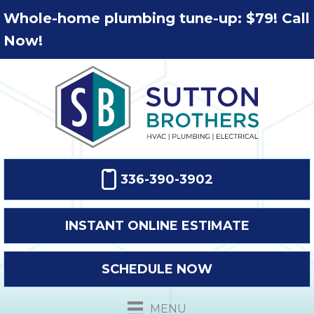
Whole-home plumbing tune-up: $79! Call
Now!
336-390-3902
INSTANT ONLINE ESTIMATE
SCHEDULE NOW
MENU