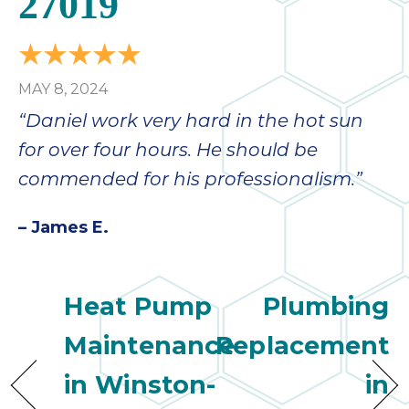
27019
MAY 8, 2024
“Daniel work very hard in the hot sun
for over four hours. He should be
commended for his professionalism.”
– James E.
Heat Pump
Plumbing
Maintenance
Replacement
in Winston-
in