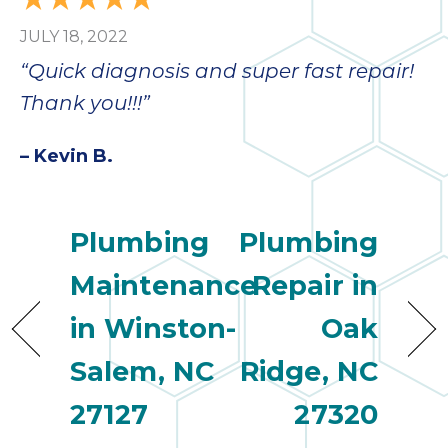
JULY 18, 2022
“Quick diagnosis and super fast repair!
Thank you!!!”
– Kevin B.
Plumbing
Plumbing
Maintenance
Repair in
in Winston-
Oak
Salem, NC
Ridge, NC
27127
27320