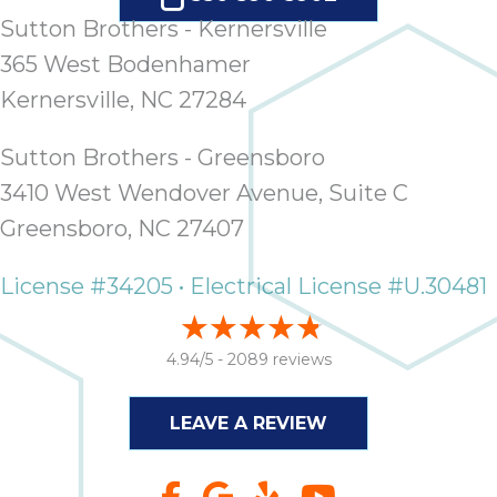
Sutton Brothers - Kernersville
365 West Bodenhamer
Kernersville, NC 27284
Sutton Brothers - Greensboro
3410 West Wendover Avenue, Suite C
Greensboro, NC 27407
License #34205 • Electrical License #U.30481
4.94/5 -
2089 reviews
LEAVE A REVIEW