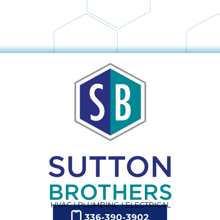
336-390-3902