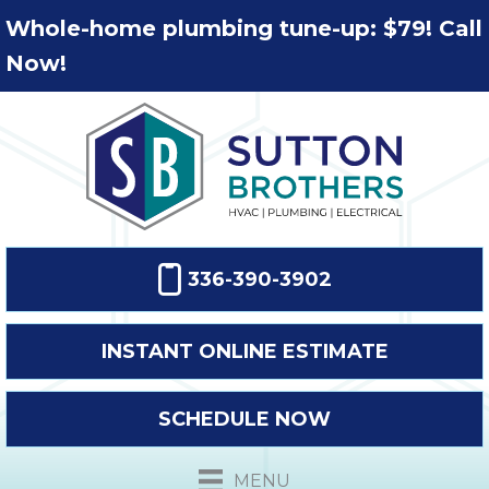
Whole-home plumbing tune-up: $79! Call
Now!
336-390-3902
INSTANT ONLINE ESTIMATE
SCHEDULE NOW
MENU