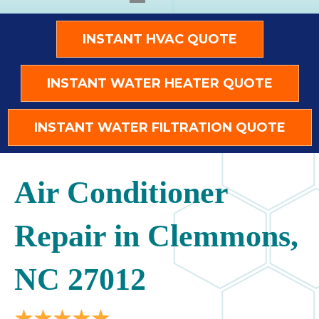
INSTANT HVAC QUOTE
INSTANT WATER HEATER QUOTE
INSTANT WATER FILTRATION QUOTE
Air Conditioner
Repair in Clemmons,
NC 27012