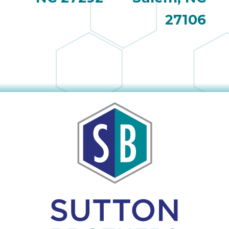
27106