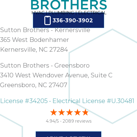
336-390-3902
Sutton Brothers - Kernersville
365 West Bodenhamer
Kernersville, NC 27284
Sutton Brothers - Greensboro
3410 West Wendover Avenue, Suite C
Greensboro, NC 27407
License #34205 • Electrical License #U.30481
4.94/5 -
2089 reviews