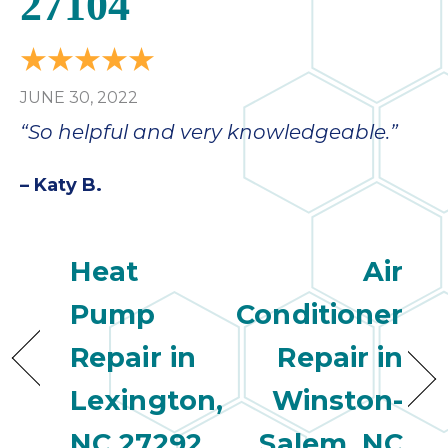
27104
JUNE 30, 2022
“So helpful and very knowledgeable.”
– Katy B.
Heat
Air
Pump
Conditioner
Repair in
Repair in
Lexington,
Winston-
NC 27292
Salem, NC