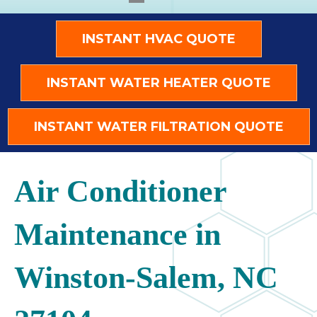
INSTANT HVAC QUOTE
INSTANT WATER HEATER QUOTE
INSTANT WATER FILTRATION QUOTE
Air Conditioner
Maintenance in
Winston-Salem, NC