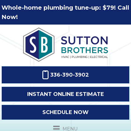
Whole-home plumbing tune-up: $79! Call
Now!
336-390-3902
INSTANT ONLINE ESTIMATE
SCHEDULE NOW
MENU