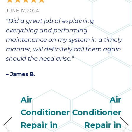
JUNE 17, 2024
“Did a great job of explaining
everything and performing
maintenance on my system in a timely
manner, will definitely call them again
should the need arise.”
– James B.
Air
Air
Conditioner
Conditioner
Repair in
Repair in