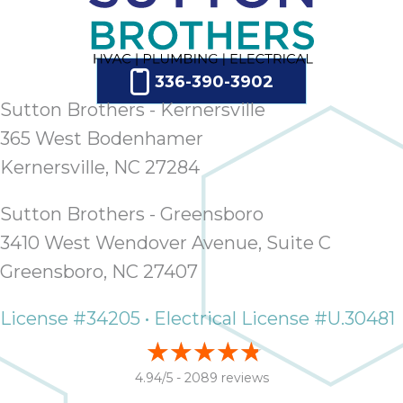
336-390-3902
Sutton Brothers - Kernersville
365 West Bodenhamer
Kernersville, NC 27284
Sutton Brothers - Greensboro
3410 West Wendover Avenue, Suite C
Greensboro, NC 27407
License #34205 • Electrical License #U.30481
4.94/5 -
2089 reviews