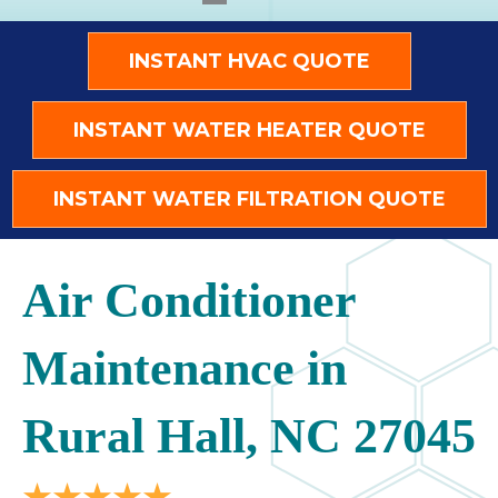
INSTANT HVAC QUOTE
INSTANT WATER HEATER QUOTE
INSTANT WATER FILTRATION QUOTE
Air Conditioner
Maintenance in
Rural Hall, NC 27045