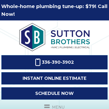
Whole-home plumbing tune-up: $79! Call
Now!
336-390-3902
INSTANT ONLINE ESTIMATE
SCHEDULE NOW
MENU