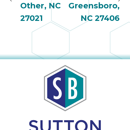
Other, NC
Greensboro,
27021
NC 27406