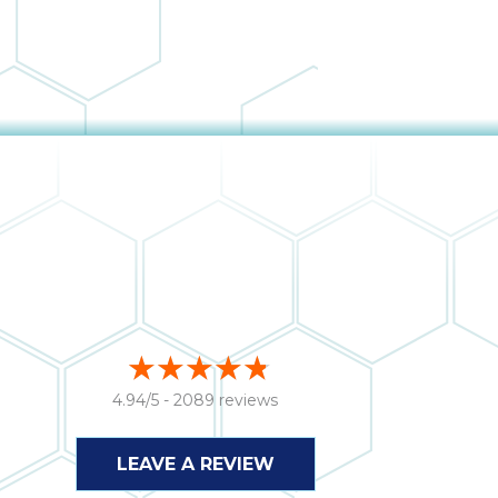
4.94/5 -
2089 reviews
LEAVE A REVIEW