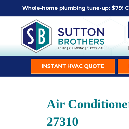
Skip
Skip
Site
Whole-home plumbing tune-up: $79! C
to
to
map
Content
navigation
INSTANT HVAC QUOTE
Air Condition
27310