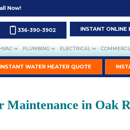
all Now!
INSTANT ONLINE
336-390-3902
HVAC
PLUMBING
ELECTRICAL
COMMERCI
INSTANT WATER HEATER QUOTE
INST
er Maintenance in Oak 