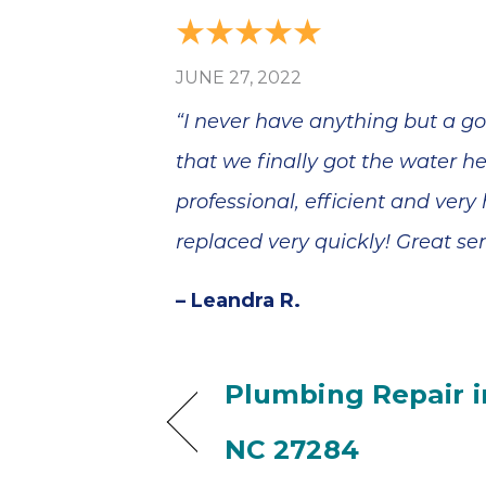
JUNE 27, 2022
“I never have anything but a go
that we finally got the water 
professional, efficient and very
replaced very quickly! Great ser
– Leandra R.
Plumbing Repair in
NC 27284