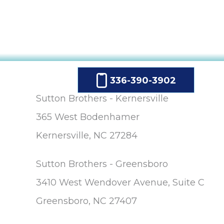
336-390-3902
Sutton Brothers - Kernersville
365 West Bodenhamer
Kernersville, NC 27284
Sutton Brothers - Greensboro
3410 West Wendover Avenue, Suite C
Greensboro, NC 27407