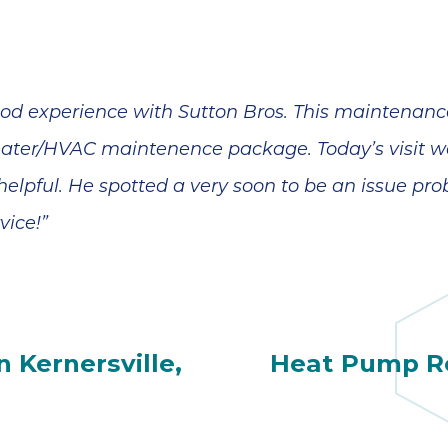
od experience with Sutton Bros. This maintenance 
heater/HVAC maintenence package. Today’s visit 
 helpful. He spotted a very soon to be an issue pr
vice!”
 Kernersville,
Heat Pump Re