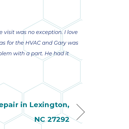
visit was no exception. I love
was for the HVAC and Gary was
oblem with a part. He had it
pair in Lexington,
NC 27292