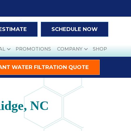
 ESTIMATE
SCHEDULE NOW
AL
PROMOTIONS
COMPANY
SHOP
ANT WATER FILTRATION QUOTE
Ridge, NC