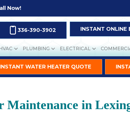
all Now!
INSTANT ONLINE
336-390-3902
HVAC
PLUMBING
ELECTRICAL
COMMERCI
INSTANT WATER HEATER QUOTE
INST
r Maintenance in Lexin