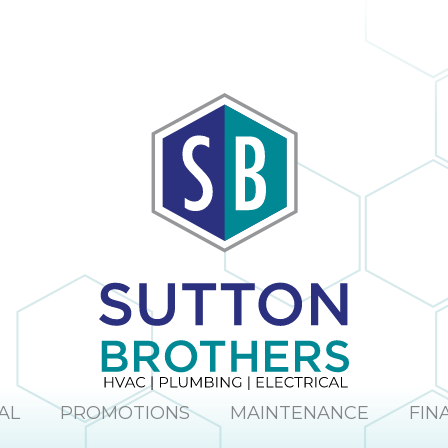
AL
PROMOTIONS
MAINTENANCE
FIN