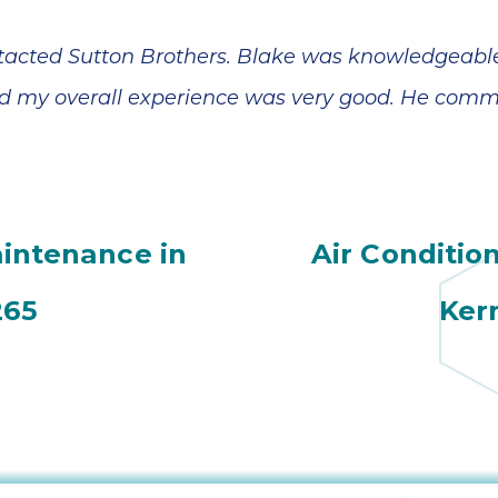
contacted Sutton Brothers. Blake was knowledgeabl
 my overall experience was very good. He commu
aintenance in
Air Conditio
265
Ker