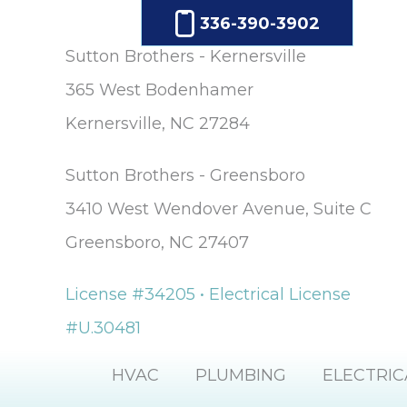
336-390-3902
Sutton Brothers - Kernersville
365 West Bodenhamer
Kernersville, NC 27284
Sutton Brothers - Greensboro
3410 West Wendover Avenue, Suite C
Greensboro, NC 27407
License #34205 • Electrical License
#U.30481
HVAC
PLUMBING
ELECTRIC