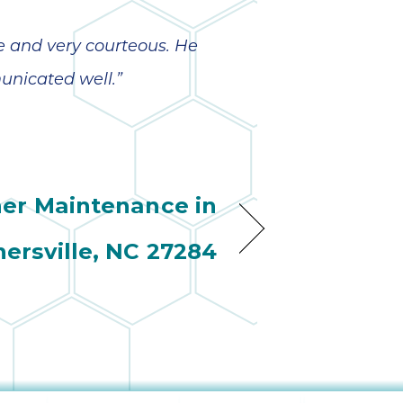
e and very courteous. He
nicated well.”
ner Maintenance in
nersville, NC 27284