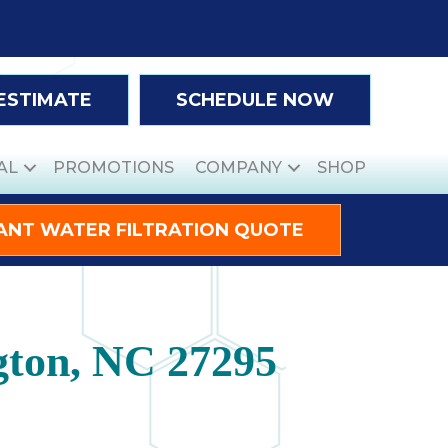
 ESTIMATE
SCHEDULE NOW
AL
PROMOTIONS
COMPANY
SHOP
ANT WATER FILTRATION QUOTE
gton, NC 27295