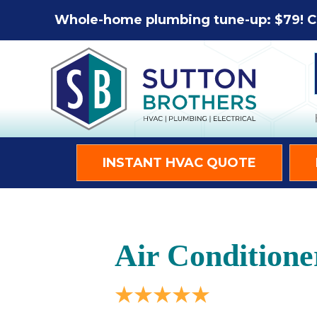
Whole-home plumbing tune-up: $79! C
INSTANT HVAC QUOTE
Air Conditione