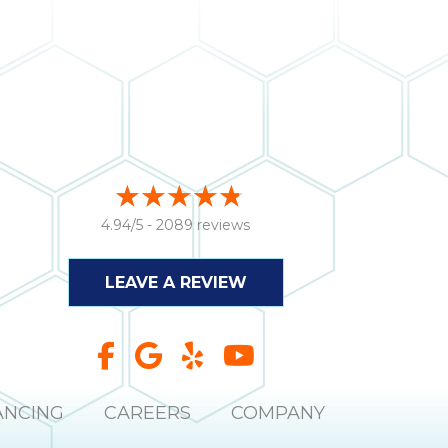
4.94/5 -
2089 reviews
LEAVE A REVIEW
ANCING
CAREERS
COMPANY