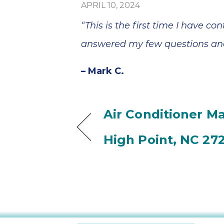
APRIL 10, 2024
“This is the first time I have 
answered my few questions and
– Mark C.
Air Conditioner M
High Point, NC 27