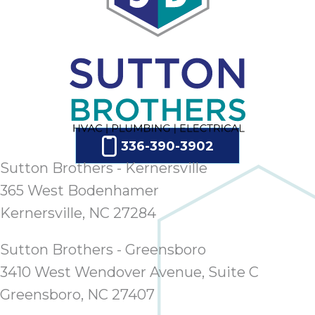
336-390-3902
Sutton Brothers - Kernersville
365 West Bodenhamer
Kernersville, NC 27284
Sutton Brothers - Greensboro
3410 West Wendover Avenue, Suite C
Greensboro, NC 27407