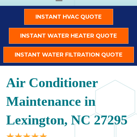
INSTANT HVAC QUOTE
INSTANT WATER HEATER QUOTE
INSTANT WATER FILTRATION QUOTE
Air Conditioner
Maintenance in
Lexington, NC 27295