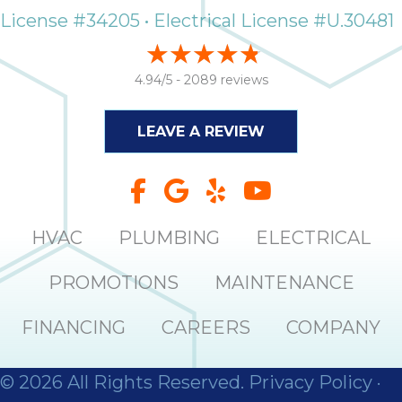
License #34205 • Electrical License #U.30481
4.94/5 -
2089 reviews
LEAVE A REVIEW
HVAC
PLUMBING
ELECTRICAL
PROMOTIONS
MAINTENANCE
FINANCING
CAREERS
COMPANY
© 2026 All Rights Reserved.
Privacy Policy
·