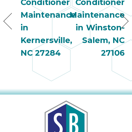
Conditioner
Conditioner
Maintenance
Maintenance
in
in Winston-
Kernersville,
Salem, NC
NC 27284
27106