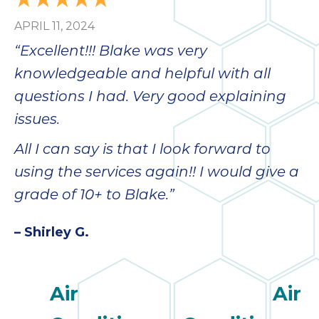
APRIL 11, 2024
“Excellent!!! Blake was very
knowledgeable and helpful with all
questions I had. Very good explaining
issues.
All I can say is that I look forward to
using the services again!! I would give a
grade of 10+ to Blake.”
– Shirley G.
Air
Air