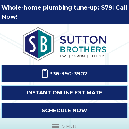
Whole-home plumbing tune-up: $79! Call
Now!
336-390-3902
INSTANT ONLINE ESTIMATE
SCHEDULE NOW
MENU