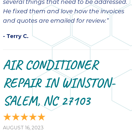
several things that need to be addressed.
He fixed them and love how the invoices
and quotes are emailed for review.”
- Terry C.
AIR CONDITIONER
REPAIR IN WINSTON-
SALEM, NC 27103
AUGUST 16, 2023