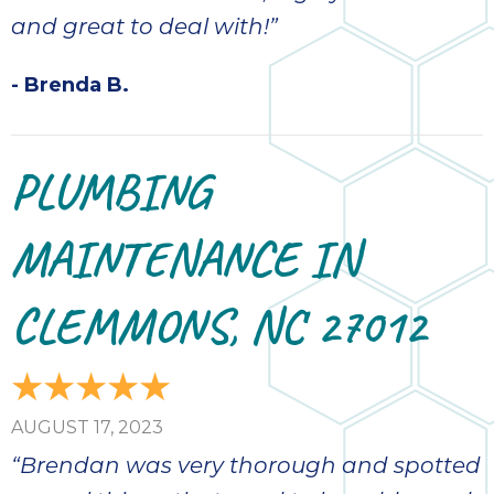
and great to deal with!”
- Brenda B.
PLUMBING
MAINTENANCE IN
CLEMMONS, NC 27012
AUGUST 17, 2023
“Brendan was very thorough and spotted