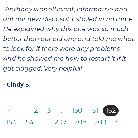
“Anthony was efficient, informative and
got our new disposal installed in no tome.
He explained why this one was so much
better than our old one and told me what
to look for if there were any problems.
And he showed me how to restart it if it
got clogged. Very helpful!”
- Cindy S.
1
2
3
…
150
151
152
153
154
…
207
208
209