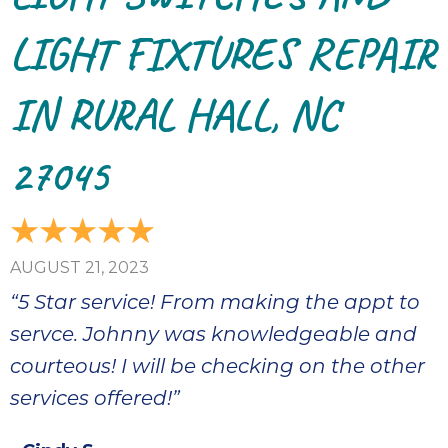
LIGHT FIXTURES REPAIR
IN RURAL HALL, NC
27045
AUGUST 21, 2023
“5 Star service! From making the appt to
servce. Johnny was knowledgeable and
courteous! I will be checking on the other
services offered!”