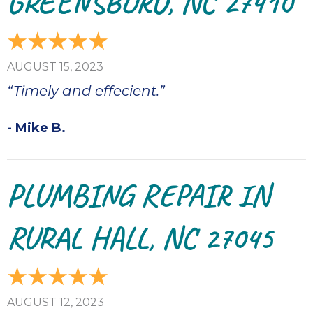
GREENSBORO, NC 27410
AUGUST 15, 2023
“Timely and effecient.”
- Mike B.
PLUMBING REPAIR IN
RURAL HALL, NC 27045
AUGUST 12, 2023