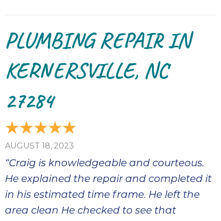
PLUMBING REPAIR IN
KERNERSVILLE, NC
27284
AUGUST 18, 2023
“Craig is knowledgeable and courteous.
He explained the repair and completed it
in his estimated time frame. He left the
area clean He checked to see that