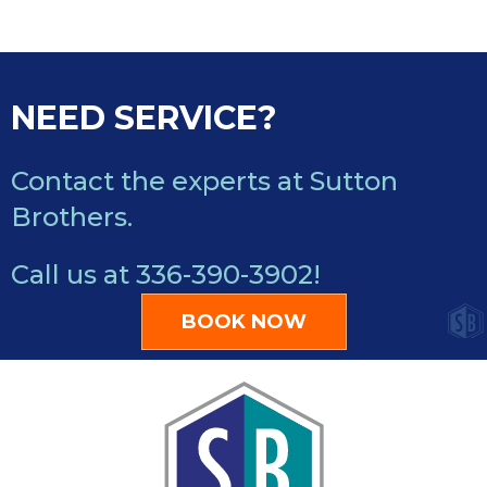
NEED SERVICE?
Contact the experts at Sutton
Brothers.
Call us at
336-390-3902
!
BOOK NOW