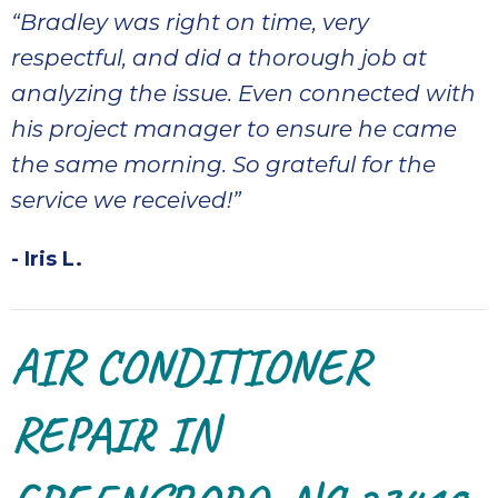
“Bradley was right on time, very
respectful, and did a thorough job at
analyzing the issue. Even connected with
his project manager to ensure he came
the same morning. So grateful for the
service we received!”
- Iris L.
AIR CONDITIONER
REPAIR IN