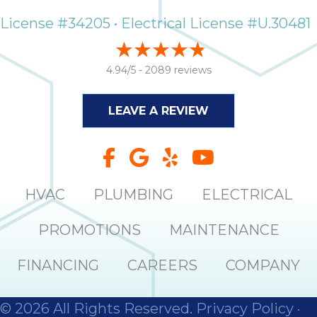
License #34205 • Electrical License #U.30481
4.94/5 -
2089 reviews
LEAVE A REVIEW
HVAC
PLUMBING
ELECTRICAL
PROMOTIONS
MAINTENANCE
FINANCING
CAREERS
COMPANY
© 2026 All Rights Reserved.
Privacy Policy
·