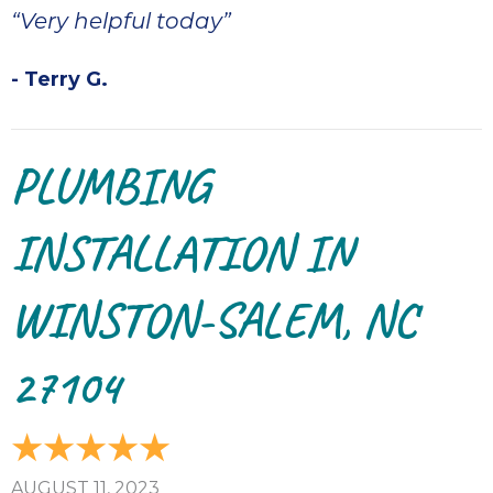
“Very helpful today”
- Terry G.
PLUMBING
INSTALLATION IN
WINSTON-SALEM, NC
27104
AUGUST 11, 2023