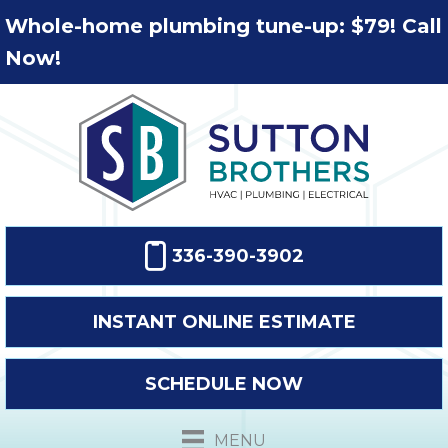
Whole-home plumbing tune-up: $79! Call
Now!
336-390-3902
INSTANT ONLINE ESTIMATE
SCHEDULE NOW
MENU