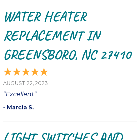
WATER HEATER
REPLACEMENT IN
GREENSBORO, NC 27410
AUGUST 22, 2023
“Excellent”
- Marcia S.
LIGHT SWITCHES AND