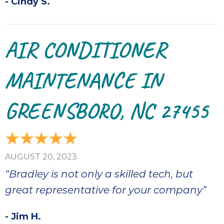
- Cindy S.
AIR CONDITIONER
MAINTENANCE IN
GREENSBORO, NC 27455
AUGUST 20, 2023
“Bradley is not only a skilled tech, but
great representative for your company”
- Jim H.