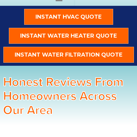
INSTANT HVAC QUOTE
INSTANT WATER HEATER QUOTE
INSTANT WATER FILTRATION QUOTE
Honest Reviews From
Homeowners Across
Our Area