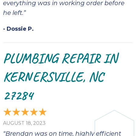
everything was in working order before
he left.”
- Dossie P.
PLUMBING REPAIR IN
KERNERSVILLE, NC
27284
AUGUST 18, 2023
“Brendan was on time, highly efficient