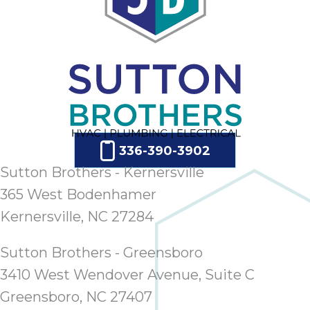
336-390-3902
Sutton Brothers - Kernersville
365 West Bodenhamer
Kernersville, NC 27284
Sutton Brothers - Greensboro
3410 West Wendover Avenue, Suite C
Greensboro, NC 27407