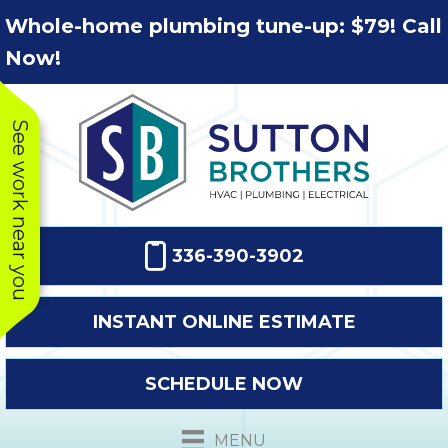
Skip
Skip
Site
Whole-home plumbing tune-up: $79! Call
to
to
map
Now!
Content
navigation
See work near you
336-390-3902
INSTANT ONLINE ESTIMATE
SCHEDULE NOW
This company
Very prompt
Toda
was very
response. The
a
MENU