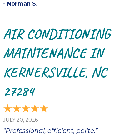
- Norman S.
AIR CONDITIONING
MAINTENANCE IN
KERNERSVILLE, NC
27284
JULY 20, 2026
“Professional, efficient, polite.”