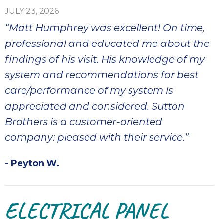
it
JULY 23, 2026
insp
“Matt Humphrey was excellent! On time,
and 
Lee,
professional and educated me about the
the
findings of his visit. His knowledge of my
co
system and recommendations for best
ove
ite
care/performance of my system is
need
appreciated and considered. Sutton
com
Brothers is a customer-oriented
co
co
company: pleased with their service.”
absol
giv
- Peyton W.
Th
Sutt
ELECTRICAL PANEL
EN