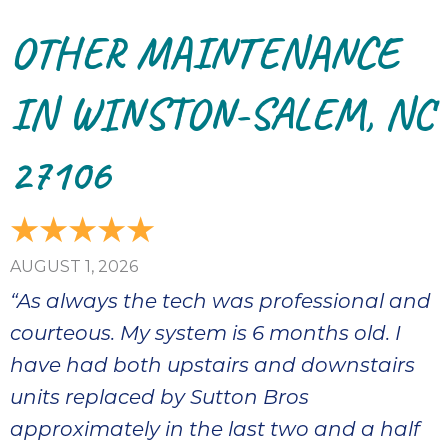
bloc
OTHER MAINTENANCE
lea
fauc
re
IN WINSTON-SALEM, NC
exp
quote
27106
i
th
bec
just
othe
AUGUST 1, 2026
day
“As always the tech was professional and
for 
runn
courteous. My system is 6 months old. I
an
have had both upstairs and downstairs
toil
units replaced by Sutton Bros
We
sur
approximately in the last two and a half