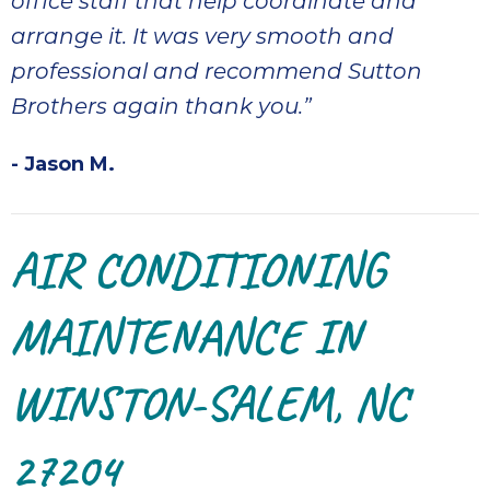
office staff that help coordinate and
arrange it. It was very smooth and
professional and recommend Sutton
Brothers again thank you.”
- Jason M.
AIR CONDITIONING
MAINTENANCE IN
WINSTON-SALEM, NC
27204