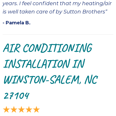
quot
years. I feel confident that my heating/air
sing
is well taken care of by Sutton Brothers”
the
nee
- Pamela B.
rep
f
unb
AIR CONDITIONING
rea
They
speci
INSTALLATION IN
name
This
WINSTON-SALEM, NC
f
r
every
27104
m
p
engineer