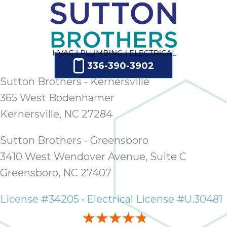
336-390-3902
Sutton Brothers - Kernersville
365 West Bodenhamer
Kernersville, NC 27284
Sutton Brothers - Greensboro
3410 West Wendover Avenue, Suite C
Greensboro, NC 27407
License #34205 • Electrical License #U.30481