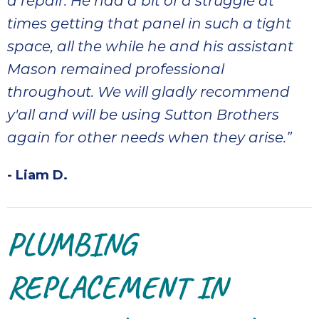
a repair. He had a bit of a struggle at
times getting that panel in such a tight
space, all the while he and his assistant
Mason remained professional
throughout. We will gladly recommend
y'all and will be using Sutton Brothers
again for other needs when they arise.”
- Liam D.
PLUMBING
REPLACEMENT IN