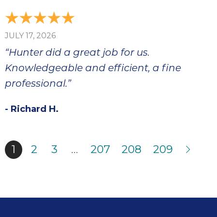
JULY 17, 2026
“Hunter did a great job for us.
Knowledgeable and efficient, a fine
professional.”
- Richard H.
1
2
3
…
207
208
209