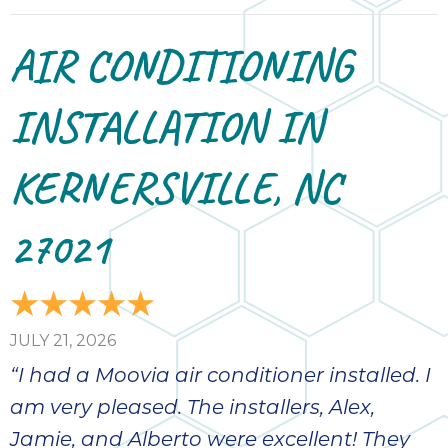
AIR CONDITIONING
INSTALLATION IN
KERNERSVILLE, NC
27021
JULY 21, 2026
“I had a Moovia air conditioner installed. I
am very pleased. The installers, Alex,
Jamie, and Alberto were excellent! They