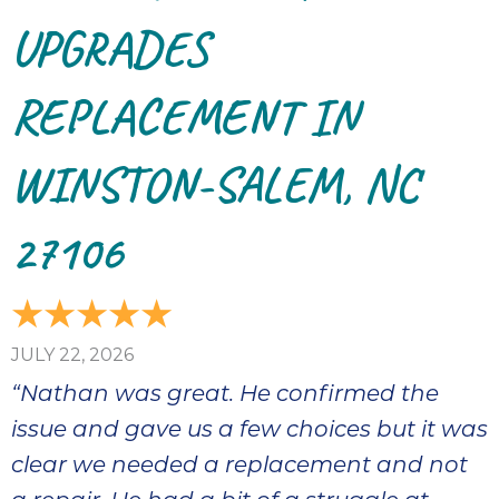
thank
C
UPGRADES
com
real
REPLACEMENT IN
my l
WINSTON-SALEM, NC
27106
JULY 22, 2026
“Nathan was great. He confirmed the
issue and gave us a few choices but it was
clear we needed a replacement and not