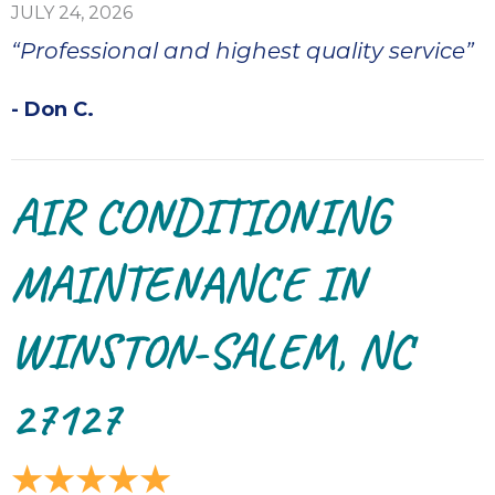
ap
JULY 24, 2026
ab
“Professional and highest quality service”
expe
how 
- Don C.
tak
an
thr
step
AIR CONDITIONING
need
fix 
MAINTENANCE IN
and 
be
ste
WINSTON-SALEM, NC
didn’
had 
27127
prais
bei
tro
each