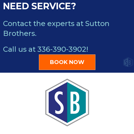
NEED SERVICE?
Contact the experts at Sutton
Brothers.
Call us at
336-390-3902
!
BOOK NOW