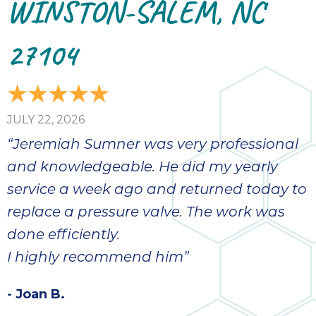
WINSTON-SALEM, NC
27104
JULY 22, 2026
“Jeremiah Sumner was very professional
and knowledgeable. He did my yearly
service a week ago and returned today to
replace a pressure valve. The work was
done efficiently.
I highly recommend him”
- Joan B.