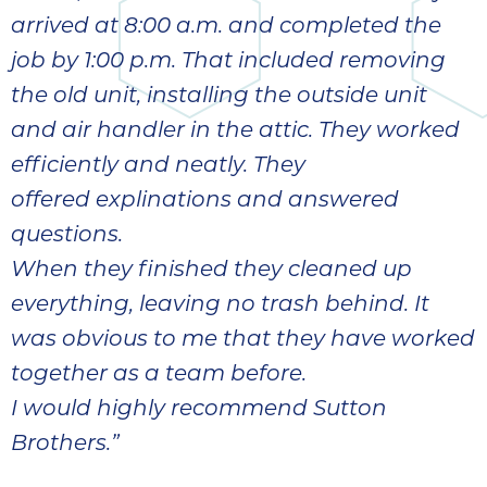
arrived at 8:00 a.m. and completed the
job by 1:00 p.m. That included removing
the old unit, installing the outside unit
and air handler in the attic. They worked
efficiently and neatly. They
offered explinations and answered
questions.
When they finished they cleaned up
everything, leaving no trash behind. It
was obvious to me that they have worked
together as a team before.
I would highly recommend Sutton
Brothers.”