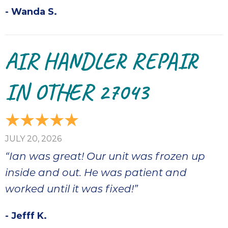
- Wanda S.
AIR HANDLER REPAIR
IN OTHER 27043
JULY 20, 2026
“Ian was great! Our unit was frozen up
inside and out. He was patient and
worked until it was fixed!”
- Jefff K.