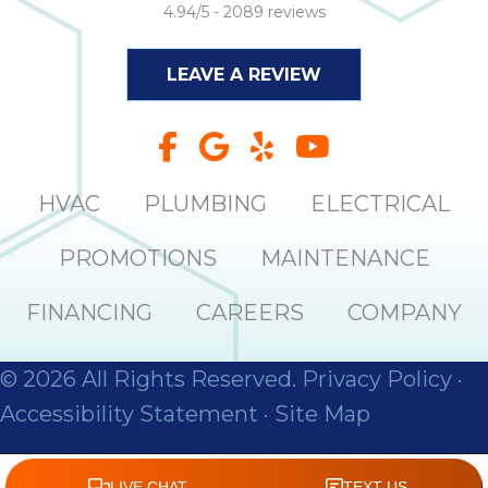
4.94/5 -
2089 reviews
LEAVE A REVIEW
HVAC
PLUMBING
ELECTRICAL
PROMOTIONS
MAINTENANCE
FINANCING
CAREERS
COMPANY
© 2026 All Rights Reserved.
Privacy Policy
·
Accessibility Statement
·
Site Map