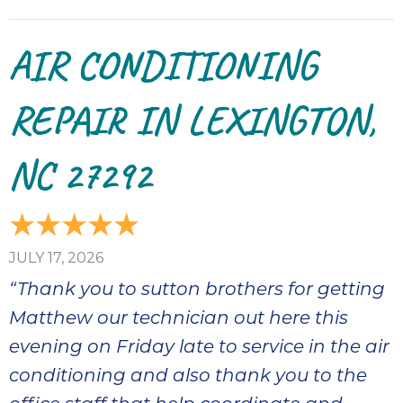
AIR CONDITIONING
REPAIR IN LEXINGTON,
NC 27292
JULY 17, 2026
“Thank you to sutton brothers for getting
Matthew our technician out here this
evening on Friday late to service in the air
conditioning and also thank you to the