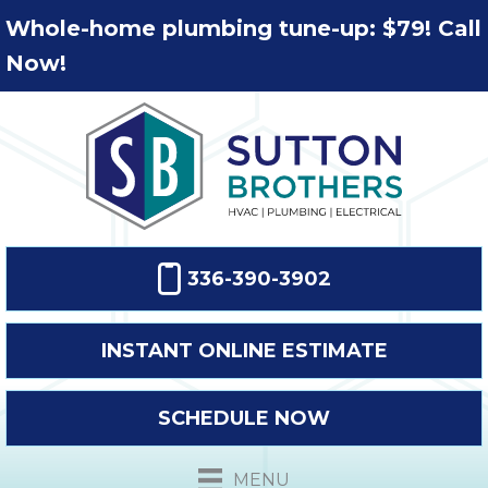
Whole-home plumbing tune-up: $79! Call
Now!
336-390-3902
INSTANT ONLINE ESTIMATE
SCHEDULE NOW
MENU