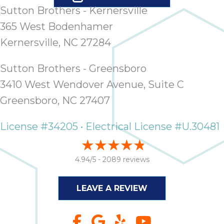
Sutton Brothers - Kernersville
365 West Bodenhamer
Kernersville, NC 27284
Sutton Brothers - Greensboro
3410 West Wendover Avenue, Suite C
Greensboro, NC 27407
License #34205 • Electrical License #U.30481
4.94/5 -
2089 reviews
LEAVE A REVIEW