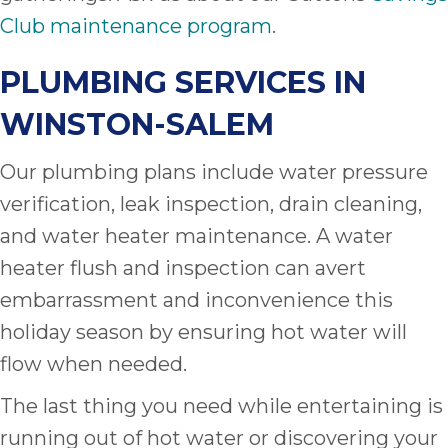
Club maintenance program
.
PLUMBING SERVICES IN
WINSTON-SALEM
Our plumbing plans include water pressure
verification, leak inspection, drain cleaning,
and water heater maintenance. A water
heater flush and inspection can avert
embarrassment and inconvenience this
holiday season by ensuring hot water will
flow when needed.
The last thing you need while entertaining is
running out of hot water or discovering your