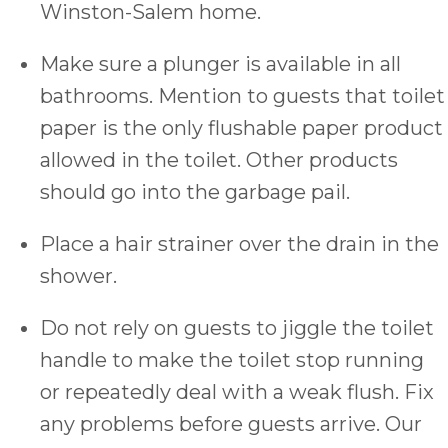
Winston-Salem home.
Make sure a plunger is available in all
bathrooms. Mention to guests that toilet
paper is the only flushable paper product
allowed in the toilet. Other products
should go into the garbage pail.
Place a hair strainer over the drain in the
shower.
Do not rely on guests to jiggle the toilet
handle to make the toilet stop running
or repeatedly deal with a weak flush. Fix
any problems before guests arrive. Our