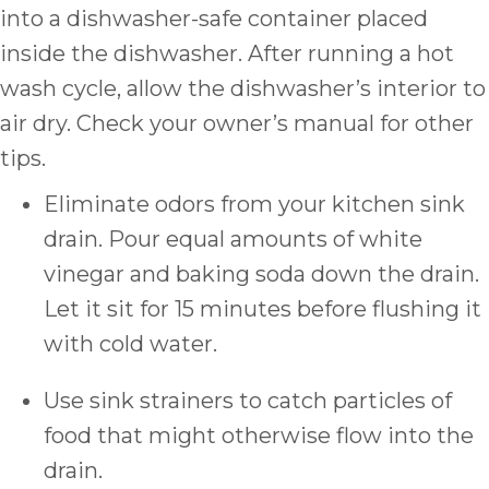
into a dishwasher-safe container placed
inside the dishwasher. After running a hot
wash cycle, allow the dishwasher’s interior to
air dry. Check your owner’s manual for other
tips.
Eliminate odors from your kitchen sink
drain. Pour equal amounts of white
vinegar and baking soda down the drain.
Let it sit for 15 minutes before flushing it
with cold water.
Use sink strainers to catch particles of
food that might otherwise flow into the
drain.