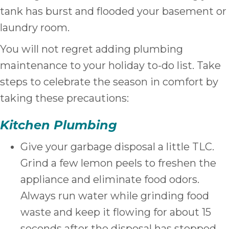
tank has burst and flooded your basement or
laundry room.
You will not regret adding plumbing
maintenance to your holiday to-do list. Take
steps to celebrate the season in comfort by
taking these precautions:
Kitchen Plumbing
Give your garbage disposal a little TLC.
Grind a few lemon peels to freshen the
appliance and eliminate food odors.
Always run water while grinding food
waste and keep it flowing for about 15
seconds after the disposal has stopped.