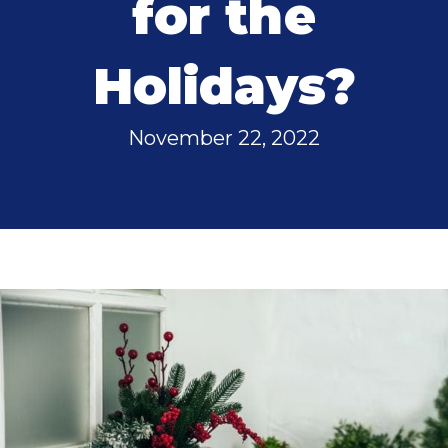
for the
Holidays?
November 22, 2022