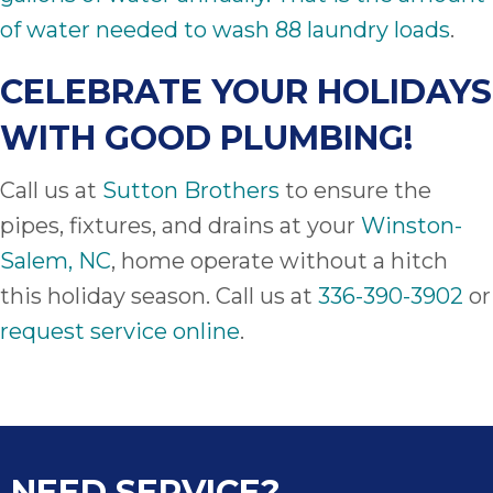
of water needed to wash 88 laundry loads
.
CELEBRATE YOUR HOLIDAYS
WITH GOOD PLUMBING!
Call us at
Sutton Brothers
to ensure the
pipes, fixtures, and drains at your
Winston-
Salem, NC
, home operate without a hitch
this holiday season. Call us at
336-390-3902
or
request service online
.
NEED SERVICE?