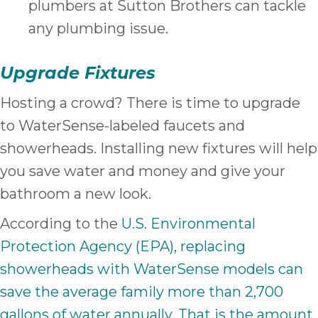
plumbers at Sutton Brothers can tackle
any plumbing issue.
Upgrade Fixtures
Hosting a crowd? There is time to upgrade
to WaterSense-labeled faucets and
showerheads. Installing new fixtures will help
you save water and money and give your
bathroom a new look.
According to the
U.S. Environmental
Protection Agency (EPA), replacing
showerheads with WaterSense models can
save the average family more than 2,700
gallons of water annually. That is the amount