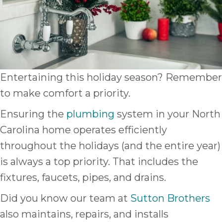
Entertaining this holiday season? Remember
to make comfort a priority.
Ensuring the
plumbing
system in your North
Carolina home operates efficiently
throughout the holidays (and the entire year)
is always a top priority. That includes the
fixtures, faucets, pipes, and drains.
Did you know our team at
Sutton Brothers
also maintains, repairs, and installs