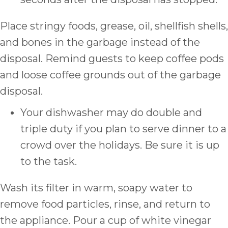
Place stringy foods, grease, oil, shellfish shells,
and bones in the garbage instead of the
disposal. Remind guests to keep coffee pods
and loose coffee grounds out of the garbage
disposal.
Your dishwasher may do double and
triple duty if you plan to serve dinner to a
crowd over the holidays. Be sure it is up
to the task.
Wash its filter in warm, soapy water to
remove food particles, rinse, and return to
the appliance. Pour a cup of white vinegar