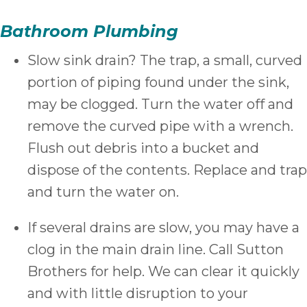
Bathroom Plumbing
Slow sink drain? The trap, a small, curved
portion of piping found under the sink,
may be clogged. Turn the water off and
remove the curved pipe with a wrench.
Flush out debris into a bucket and
dispose of the contents. Replace and trap
and turn the water on.
If several drains are slow, you may have a
clog in the main drain line. Call Sutton
Brothers for help. We can clear it quickly
and with little disruption to your