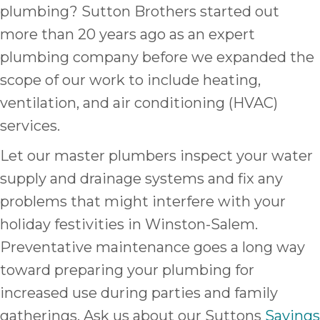
plumbing? Sutton Brothers started out
more than 20 years ago as an expert
plumbing company before we expanded the
scope of our work to include heating,
ventilation, and air conditioning (HVAC)
services.
Let our master plumbers inspect your water
supply and drainage systems and fix any
problems that might interfere with your
holiday festivities in Winston-Salem.
Preventative maintenance goes a long way
toward preparing your plumbing for
increased use during parties and family
gatherings. Ask us about our Suttons
Savings