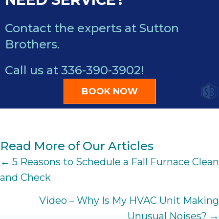
Contact the experts at Sutton
Brothers.
Call us at
336-390-3902
!
BOOK NOW
Read More of Our Articles
POSTS
← 5 Reasons to Schedule a Fall Furnace Clean
and Check
NAVIGATION
Video – Why Is My HVAC Unit Making
Unusual Noises? →