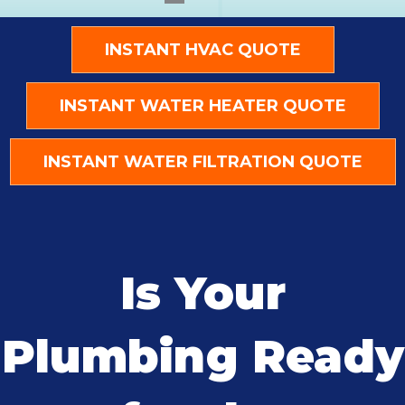
INSTANT HVAC QUOTE
INSTANT WATER HEATER QUOTE
INSTANT WATER FILTRATION QUOTE
Is Your
Plumbing Ready