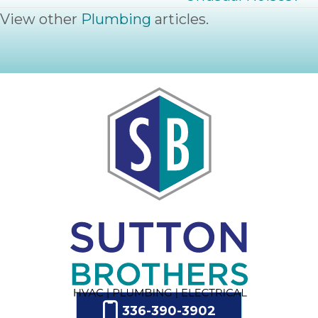
View other
Plumbing
articles.
336-390-3902