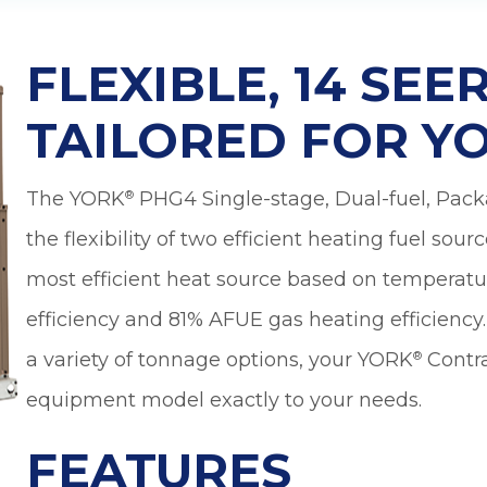
nd
However,
wonderful
nt
Jeremiah has
made everything
FLEXIBLE, 14 SE
a
a lot more
manageable and
less scary. In
TAILORED FOR Y
y,
addition to his
patient and
.
detailed
The YORK
PHG4 Single-stage, Dual-fuel, Pac
®
explanations, he
also reminded us
the flexibility of two efficient heating fuel sour
to check with our
d
insurance on
most efficient heat source based on temperatu
th
coverage. Looks
efficiency and 81% AFUE gas heating efficienc
like we are going
to get a little
a variety of tonnage options, your YORK
Contra
®
financial help
n
with the fair price
equipment model exactly to your needs.
l
given to us by
or
Sutton Brothers.
FEATURES
d
Jeremiah's
e.
expertise is