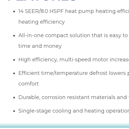
obvious and it is
h
no surprise; in the
14 SEER/8.0 HSPF heat pump heating effi
many times I
heating efficiency
have dealt with
Sutton Brothers, I
as
have always been
All-in-one compact solution that is easy to
pleased with their
time and money
to
professionalism
or
and quality of
er
work, Sutton
High efficiency, multi-speed motor increase
Brothers is the
right company to
Efficient time/temperature defrost lower
he
use!
comfort
ul
I
Durable, corrosion resistant materials and 
y
s
Single-stage cooling and heating operatio