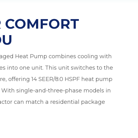
pleasure to have
so 
in our home! Their
ha
knowledge, work
anot
ER COMFORT
ethic and
very
professionalism
were excellent.
kno
OU
Truly fine young
abou
men who
obviously took a
kaged Heat Pump combines cooling with
lot of pride in their
craft. Simply
ces into one unit. This unit switches to the
stated, we
couldn’t be more
re, offering 14 SEER/8.0 HSPF heat pump
pleased.
y. With single-and-three-phase models in
ctor can match a residential package