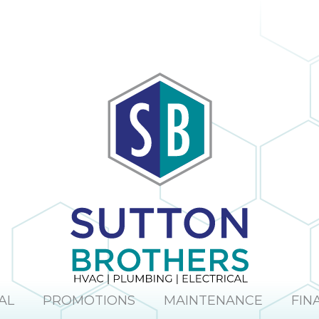
AL
PROMOTIONS
MAINTENANCE
FIN