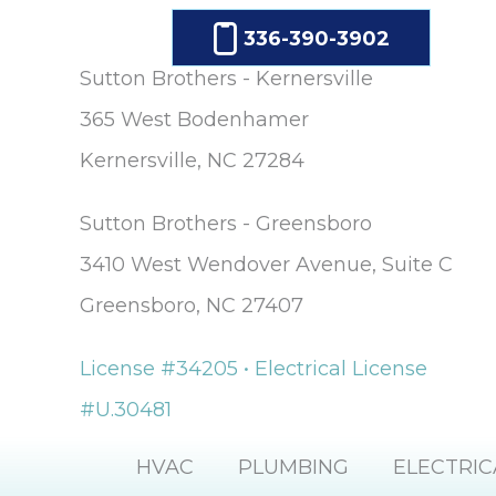
336-390-3902
Sutton Brothers - Kernersville
365 West Bodenhamer
Kernersville, NC 27284
Sutton Brothers - Greensboro
3410 West Wendover Avenue, Suite C
Greensboro, NC 27407
License #34205 • Electrical License
#U.30481
HVAC
PLUMBING
ELECTRIC