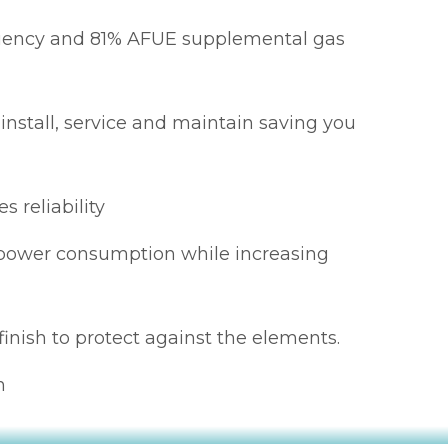
ciency and 81% AFUE supplemental gas
 install, service and maintain saving you
s reliability
s power consumption while increasing
finish to protect against the elements.
n