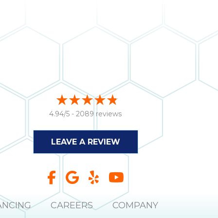
4.94/5 -
2089 reviews
LEAVE A REVIEW
ANCING
CAREERS
COMPANY