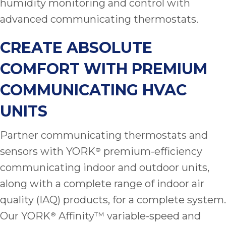
humidity monitoring and control with
advanced communicating thermostats.
CREATE ABSOLUTE
COMFORT WITH PREMIUM
COMMUNICATING HVAC
UNITS
Partner communicating thermostats and
sensors with YORK
premium-efficiency
®
communicating indoor and outdoor units,
along with a complete range of indoor air
quality (IAQ) products, for a complete system.
Our YORK
Affinity™ variable-speed and
®