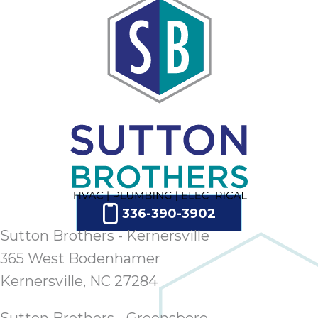
336-390-3902
Sutton Brothers - Kernersville
365 West Bodenhamer
Kernersville, NC 27284