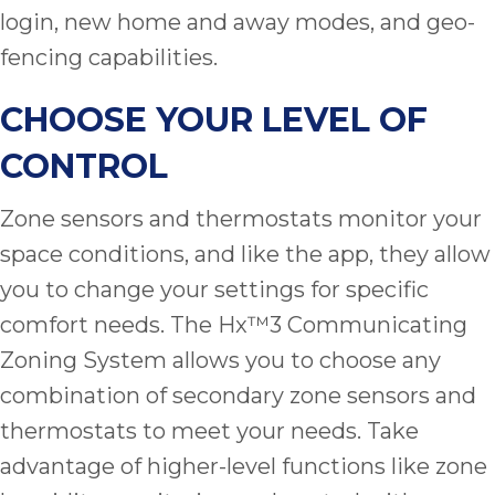
login, new home and away modes, and geo-
fencing capabilities.
CHOOSE YOUR LEVEL OF
CONTROL
Zone sensors and thermostats monitor your
space conditions, and like the app, they allow
you to change your settings for specific
comfort needs. The Hx™3 Communicating
Zoning System allows you to choose any
combination of secondary zone sensors and
thermostats to meet your needs. Take
advantage of higher-level functions like zone