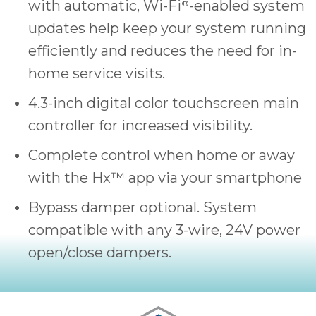
with automatic, Wi-Fi
-enabled system
®
updates help keep your system running
efficiently and reduces the need for in-
home service visits.
4.3-inch digital color touchscreen main
controller for increased visibility.
Complete control when home or away
with the Hx™ app via your smartphone
Bypass damper optional. System
compatible with any 3-wire, 24V power
open/close dampers.