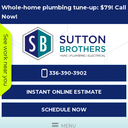
Skip
Skip
Site
Whole-home plumbing tune-up: $79! Call
to
to
map
Now!
Content
navigation
See work near you
336-390-3902
INSTANT ONLINE ESTIMATE
SCHEDULE NOW
This company
Very prompt
Toda
was very
response. The
a
MENU