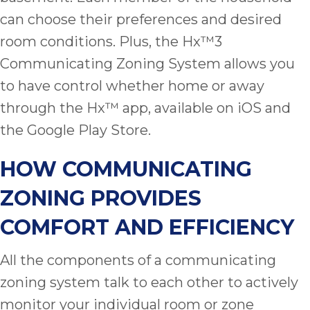
ap
can choose their preferences and desired
ab
expe
room conditions. Plus, the Hx™3
how 
Communicating Zoning System allows you
tak
to have control whether home or away
an
thr
through the Hx™ app, available on iOS and
step
the Google Play Store.
need
fix 
HOW COMMUNICATING
and 
be
ZONING PROVIDES
ste
didn’
COMFORT AND EFFICIENCY
had 
prais
All the components of a communicating
bei
zoning system talk to each other to actively
tro
each
monitor your individual room or zone