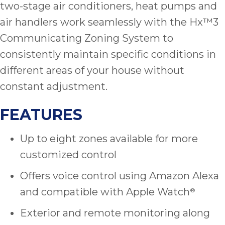
two-stage air conditioners, heat pumps and
air handlers work seamlessly with the Hx™3
Communicating Zoning System to
consistently maintain specific conditions in
different areas of your house without
constant adjustment.
FEATURES
Up to eight zones available for more
customized control
Offers voice control using Amazon Alexa
and compatible with Apple Watch
®
Exterior and remote monitoring along