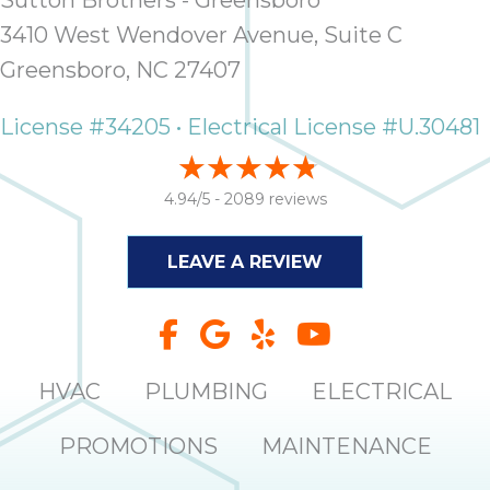
Sutton Brothers - Greensboro
3410 West Wendover Avenue, Suite C
Greensboro, NC 27407
License #34205 • Electrical License #U.30481
4.94/5 -
2089 reviews
LEAVE A REVIEW
HVAC
PLUMBING
ELECTRICAL
PROMOTIONS
MAINTENANCE