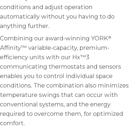
it
conditions and adjust operation
insp
automatically without you having to do
and 
Lee,
anything further.
the
Combining our award-winning YORK
®
co
ove
Affinity™ variable-capacity, premium-
ite
efficiency units with our Hx™3
need
communicating thermostats and sensors
com
co
enables you to control individual space
co
conditions. The combination also minimizes
absol
temperature swings that can occur with
giv
Th
conventional systems, and the energy
Sutt
required to overcome them, for optimized
comfort.
EN