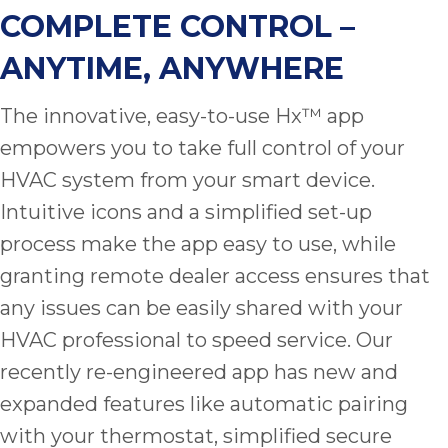
thank
COMPLETE CONTROL –
C
com
ANYTIME, ANYWHERE
real
my l
The innovative, easy-to-use Hx™ app
empowers you to take full control of your
HVAC system from your smart device.
Intuitive icons and a simplified set-up
process make the app easy to use, while
granting remote dealer access ensures that
any issues can be easily shared with your
HVAC professional to speed service. Our
recently re-engineered app has new and
expanded features like automatic pairing
with your thermostat, simplified secure