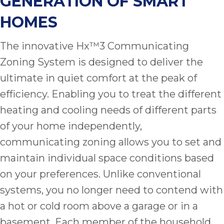
GENERATION OF SMART
quot
sing
HOMES
the
nee
The innovative Hx™3 Communicating
rep
f
Zoning System is designed to deliver the
unb
ultimate in quiet comfort at the peak of
rea
efficiency. Enabling you to treat the different
They
speci
heating and cooling needs of different parts
name
of your home independently,
This
communicating zoning allows you to set and
f
r
maintain individual space conditions based
every
on your preferences. Unlike conventional
m
systems, you no longer need to contend with
p
engineer
a hot or cold room above a garage or in a
basement. Each member of the household