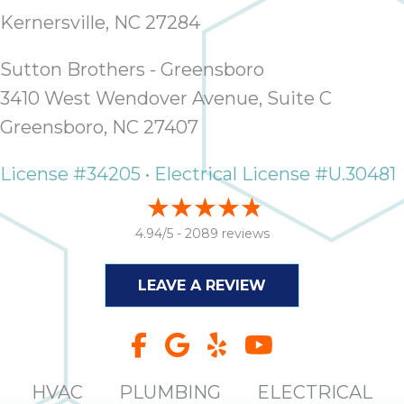
thank
C
Kernersville, NC 27284
com
real
Sutton Brothers - Greensboro
my l
3410 West Wendover Avenue, Suite C
Greensboro, NC 27407
License #34205 • Electrical License #U.30481
4.94/5 -
2089 reviews
LEAVE A REVIEW
HVAC
PLUMBING
ELECTRICAL