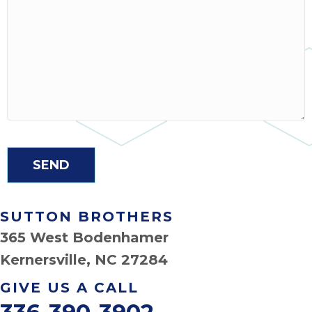
ap
ab
expe
how 
tak
an
thr
step
need
fix 
SEND
and 
be
ste
SUTTON BROTHERS
didn’
365 West Bodenhamer
had 
prais
Kernersville, NC 27284
bei
GIVE US A CALL
tro
each