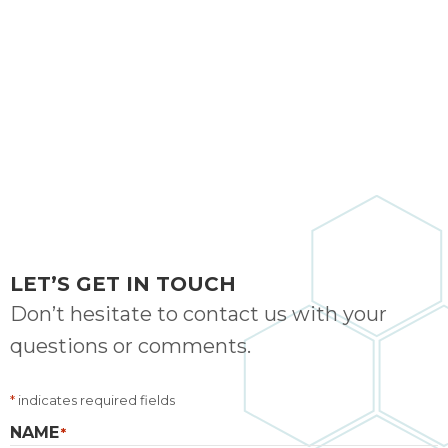
bloc
lea
fauc
re
exp
quote
i
th
bec
just
othe
day
LET’S GET IN TOUCH
for 
Don’t hesitate to contact us with your
runn
questions or comments.
an
toil
We
*
indicates required fields
sur
NAME
*