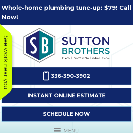
Skip
Skip
Site
Whole-home plumbing tune-up: $79! Call
to
to
map
Now!
Content
navigation
See work near you
336-390-3902
INSTANT ONLINE ESTIMATE
SCHEDULE NOW
This company
Very prompt
Toda
was very
response. The
a
MENU