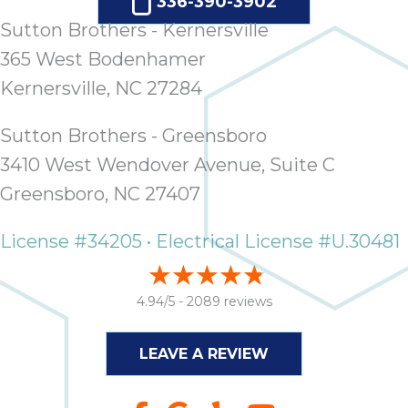
quot
336-390-3902
sing
Sutton Brothers - Kernersville
the
365 West Bodenhamer
nee
rep
Kernersville, NC 27284
f
unb
Sutton Brothers - Greensboro
rea
3410 West Wendover Avenue, Suite C
They
Greensboro, NC 27407
speci
name
This
License #34205 • Electrical License #U.30481
f
r
4.94/5 -
2089 reviews
every
m
p
LEAVE A REVIEW
engineer