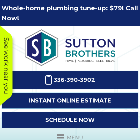
Skip
Skip
Site
Whole-home plumbing tune-up: $79! Call
to
to
map
Now!
Content
navigation
See work near you
336-390-3902
INSTANT ONLINE ESTIMATE
SCHEDULE NOW
This company
Very prompt
Toda
was very
response. The
a
MENU