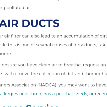
ng polluted air.
 AIR DUCTS
air filter can also lead to an accumulation of dirt
ile this is one of several causes of dirty ducts, takin
 home.
 ensure you have clean air to breathe, request an 
s will remove the collection of dirt and thoroughly
ers Association (NADCA), you may want to have ai
 allergies or asthma, has a pet that sheds, or re