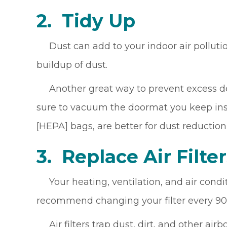
2.
Tidy Up
Dust can add to your indoor air pollutio
buildup of dust.
Another great way to prevent excess debr
sure to vacuum the doormat you keep insid
[HEPA] bags, are better for dust reduction
3. Replace Air F
ilte
Your heating, ventilation, and air condit
recommend changing your filter every 90
Air filters trap dust, dirt, and other ai