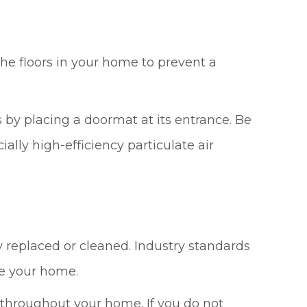
he floors in your home to prevent a
by placing a doormat at its entrance. Be
lly high-efficiency particulate air
y replaced or cleaned. Industry standards
de your home.
e throughout your home. If you do not