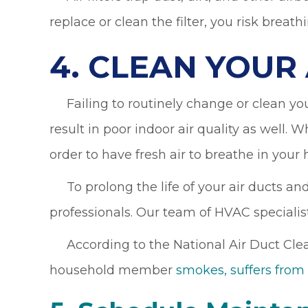
replace or clean the filter, you risk breathi
4. CLEAN YOUR
Failing to routinely change or clean your 
result in poor indoor air quality as well. Wh
order to have fresh air to breathe in your
To prolong the life of your air ducts and
professionals. Our team of HVAC specialist
According to the National Air Duct Clean
household member
smokes, suffers from