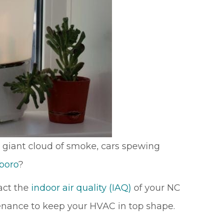
 giant cloud of smoke, cars spewing
boro
?
pact the
indoor air quality (IAQ)
of your NC
tenance to keep your HVAC in top shape.