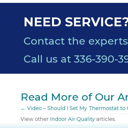
NEED SERVICE
Contact the experts
Call us at
336-390-3
Read More of Our Ar
POSTS
← Video – Should I Set My Thermostat t
View other
Indoor Air Quality
articles.
NAVIGATION