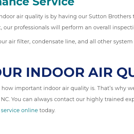
nance Service
oor air quality is by having our Sutton Brothers
, our professionals will perform an overall inspe
 air filter, condensate line, and all other syste
OUR INDOOR AIR Q
ow important indoor air quality is. That’s why we 
 NC. You can always contact our highly trained e
 service online
today.