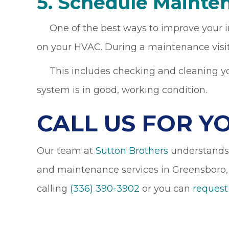
5. Schedule Mainte
One of the best ways to improve your ind
on your HVAC. During a maintenance visit
This includes checking and cleaning your
system is in good, working condition.
CALL US FOR Y
Our team at
Sutton Brothers
understands h
and maintenance services in Greensboro,
calling
(336) 390-3902
or you can
request