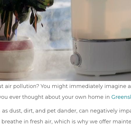
The company
obvious and it is
provided us with
no surprise; in the
a mini window
many times I
unit to help us
have dealt with
keep cool until
Sutton Brothers, I
our new unit was
have always been
installed. And
pleased with their
they were able to
professionalism
allow us to pay for
and quality of
our new unit over
work, Sutton
25 months,
Brothers is the
interest-free. Lisa
right company to
and Maura (in the
use!
office) were so
t air pollution? You might immediately imagine a
sweet and helpful
e you ever thought about your own home in
Greens
over the phone. I
would definitely
recommend this
h as dust, dirt, and pet dander, can negatively im
company.
 breathe in fresh air, which is why we offer main