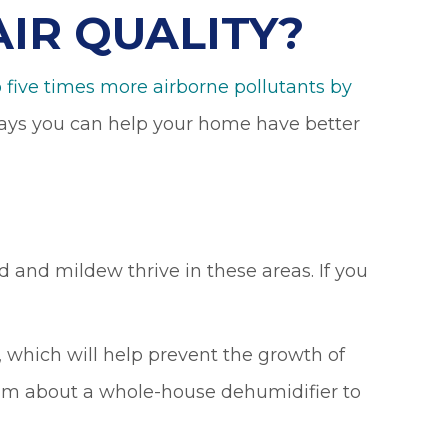
IR QUALITY?
 five times more airborne pollutants by
 ways you can help your home have better
 and mildew thrive in these areas. If you
 which will help prevent the growth of
eam about a whole-house dehumidifier to