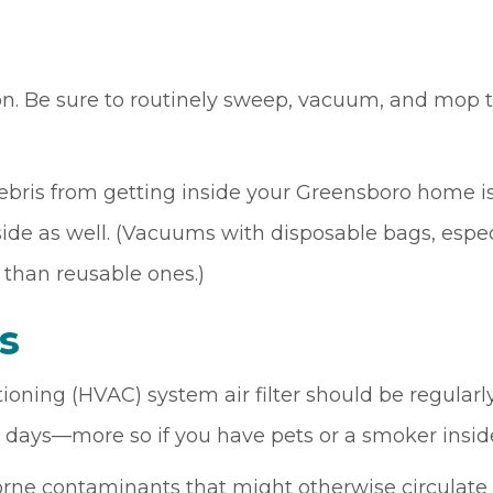
n. Be sure to routinely sweep, vacuum, and mop t
is from getting inside your Greensboro home is 
e as well. (Vacuums with disposable bags, especia
 than reusable ones.)
rs
ioning (HVAC) system air filter should be regularl
 days—more so if you have pets or a smoker insi
rborne contaminants that might otherwise circulat