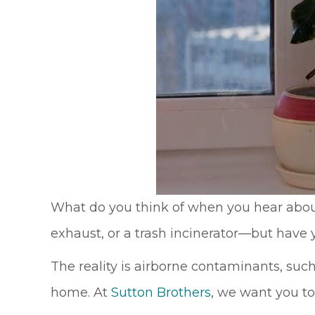
What do you think of when you hear abou
exhaust, or a trash incinerator––but hav
The reality is airborne contaminants, suc
home. At
Sutton Brothers
, we want you to