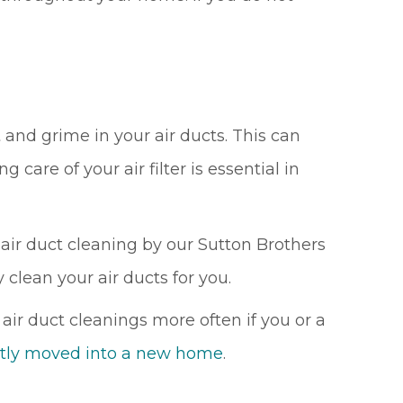
 and grime in your air ducts. This can
g care of your air filter is essential in
air duct cleaning by our Sutton Brothers
 clean your air ducts for you.
r duct cleanings more often if you or a
cently moved into a new home
.