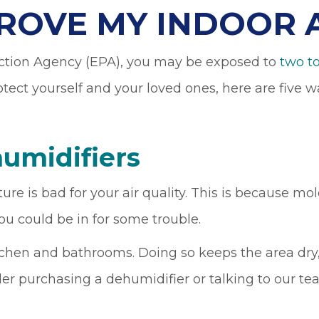
ROVE MY INDOOR A
ction Agency (EPA), you may be exposed to
two to
otect yourself and your loved ones, here are five
umidifiers
is bad for your air quality. This is because mold
ou could be in for some trouble.
tchen and bathrooms. Doing so keeps the area dry,
er purchasing a dehumidifier or talking to our t