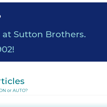
?
 at Sutton Brothers.
902
!
ticles
o ON or AUTO?