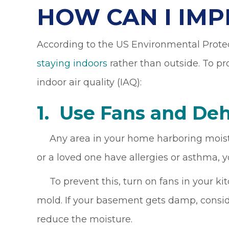
HOW CAN I IMP
According to the US Environmental Prote
staying indoors
rather than outside. To pr
indoor air quality (IAQ):
1. Use Fans and D
eh
Any area in your home harboring moisture 
or a loved one have allergies or asthma, y
To prevent this, turn on fans in your ki
mold. If your basement gets damp, consid
reduce the moisture.