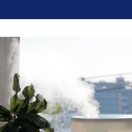
broke in July and
However,
the company sent
Jeremiah has
a technician,
made everything
Daniel, out on a
a lot more
Saturday. He was
manageable and
amazing and
less scary. In
came 3x that day,
addition to his
even though it
patient and
was his birthday.
detailed
He ended up
explanations, he
coming back a
also reminded us
couple of days
to check with our
later; he worked
insurance on
tirelessly and with
coverage. Looks
a great attitude. In
like we are going
the end, we
to get a little
needed a new
financial help
A/C unit and Ian
with the fair price
was very helpful
given to us by
in finding one for
Sutton Brothers.
a good price and
Jeremiah's
with a tax rebate.
expertise is