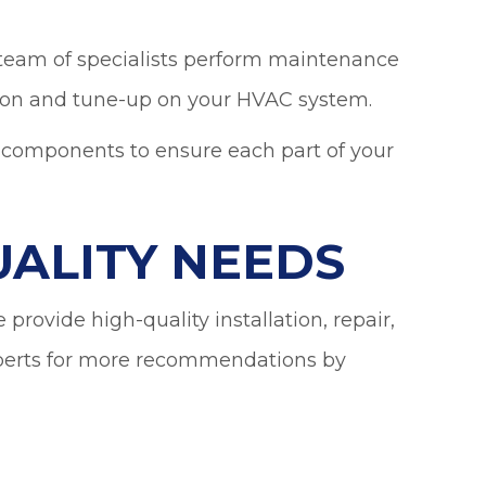
 team of specialists perform maintenance
ction and tune-up on your HVAC system.
m components to ensure each part of your
UALITY NEEDS
provide high-quality installation, repair,
xperts for more recommendations by