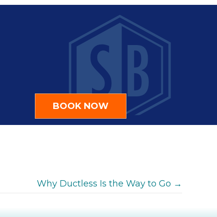
BOOK NOW
Why Ductless Is the Way to Go →