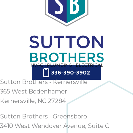
336-390-3902
Sutton Brothers - Kernersville
365 West Bodenhamer
Kernersville, NC 27284
Sutton Brothers - Greensboro
3410 West Wendover Avenue, Suite C