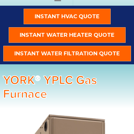
INSTANT HVAC QUOTE
INSTANT WATER HEATER QUOTE
INSTANT WATER FILTRATION QUOTE
YORK® YPLC Gas
Furnace