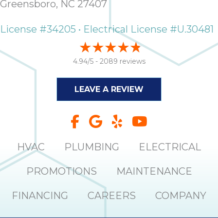
Greensboro, NC 27407
License #34205 • Electrical License #U.30481
4.94/5 -
2089 reviews
LEAVE A REVIEW
HVAC
PLUMBING
ELECTRICAL
PROMOTIONS
MAINTENANCE
FINANCING
CAREERS
COMPANY