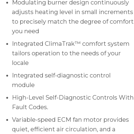
Modulating burner design continuously
adjusts heating level in small increments
to precisely match the degree of comfort
you need
Integrated ClimaTrak™ comfort system
tailors operation to the needs of your
locale
Integrated self-diagnostic control
module
High-Level Self-Diagnostic Controls With
Fault Codes.
Variable-speed ECM fan motor provides
quiet, efficient air circulation, and a