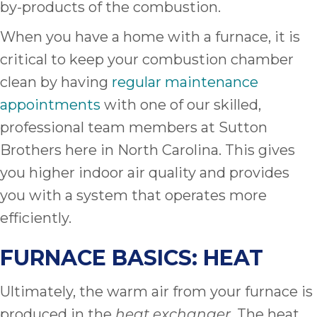
by-products of the combustion.
When you have a home with a furnace, it is
critical to keep your combustion chamber
clean by having
regular maintenance
appointments
with one of our skilled,
professional team members at Sutton
Brothers here in North Carolina. This gives
you higher indoor air quality and provides
you with a system that operates more
efficiently.
FURNACE BASICS: HEAT
Ultimately, the warm air from your furnace is
produced in the
. The heat
heat exchanger