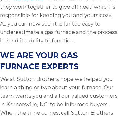
they work together to give off heat, which is
responsible for keeping you and yours cozy.
As you can now see, it is far too easy to
underestimate a gas furnace and the process
behind its ability to function.
WE ARE YOUR GAS
FURNACE EXPERTS
We at Sutton Brothers hope we helped you
learn a thing or two about your furnace. Our
team wants you and all our valued customers
in Kernersville, NC, to be informed buyers.
When the time comes, call Sutton Brothers