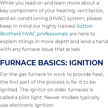
While you read on and learn more about a
key component of your heating, ventilation,
and air conditioning (HVAC) system, please
keep in mind our highly trained
Sutton
Brothers HVAC professionals
are here to
explain things in more depth and lend a hand
with any furnace issue that arises.
FURNACE BASICS: IGNITION
For the gas furnace to work to provide heat,
the first part of the process is for it to be
ignited. The ignitor on older furnaces is
called a pilot light. Newer models typically
use electronic ignition.