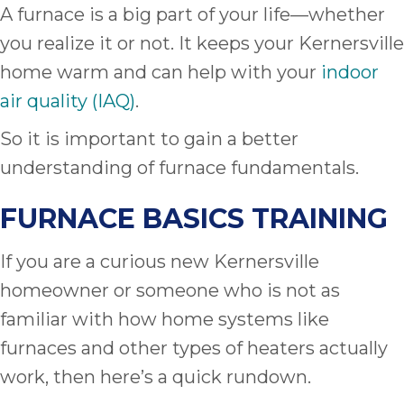
A furnace is a big part of your life—whether
you realize it or not. It keeps your Kernersville
home warm and can help with your
indoor
air quality (IAQ)
.
So it is important to gain a better
understanding of furnace fundamentals.
FURNACE BASICS TRAINING
If you are a curious new Kernersville
homeowner or someone who is not as
familiar with how home systems like
furnaces and other types of heaters actually
work, then here’s a quick rundown.