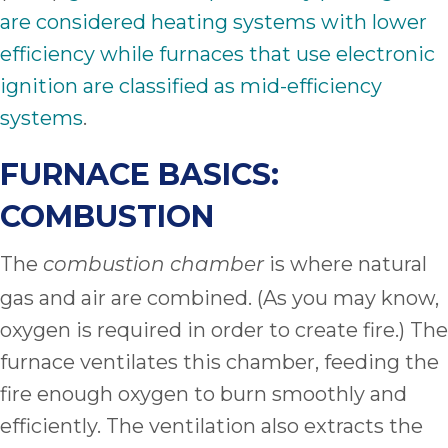
are considered heating systems with lower
efficiency while furnaces that use electronic
ignition are classified as mid-efficiency
systems
.
FURNACE BASICS:
COMBUSTION
The
is where natural
combustion chamber
gas and air are combined. (As you may know,
oxygen is required in order to create fire.) The
furnace ventilates this chamber, feeding the
fire enough oxygen to burn smoothly and
efficiently. The ventilation also extracts the