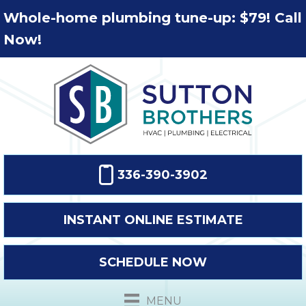
Whole-home plumbing tune-up: $79! Call
Now!
336-390-3902
INSTANT ONLINE ESTIMATE
SCHEDULE NOW
MENU