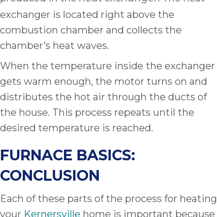
exchanger is located right above the
combustion chamber and collects the
chamber’s heat waves.
When the temperature inside the exchanger
gets warm enough, the motor turns on and
distributes the hot air through the ducts of
the house. This process repeats until the
desired temperature is reached.
FURNACE BASICS:
CONCLUSION
Each of these parts of the process for heating
your
Kernersville
home is important because