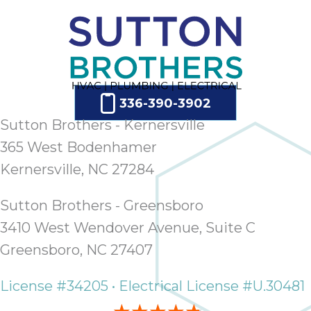
336-390-3902
Sutton Brothers - Kernersville
365 West Bodenhamer
Kernersville, NC 27284
Sutton Brothers - Greensboro
3410 West Wendover Avenue, Suite C
Greensboro, NC 27407
License #34205 • Electrical License #U.30481