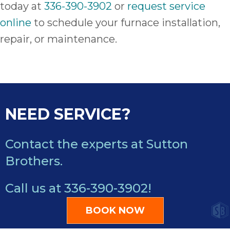
today at
336-390-3902
or
request service
online
to schedule your furnace installation,
repair, or maintenance.
NEED SERVICE?
Contact the experts at Sutton
Brothers.
Call us at
336-390-3902
!
BOOK NOW