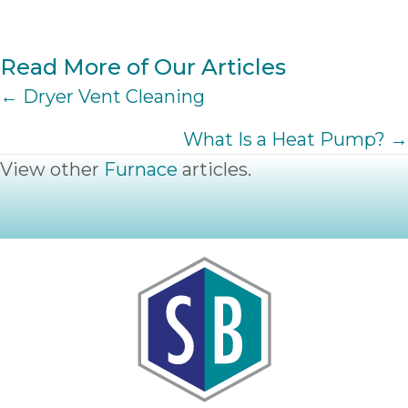
Read More of Our Articles
POSTS
← Dryer Vent Cleaning
NAVIGATION
What Is a Heat Pump? →
View other
Furnace
articles.