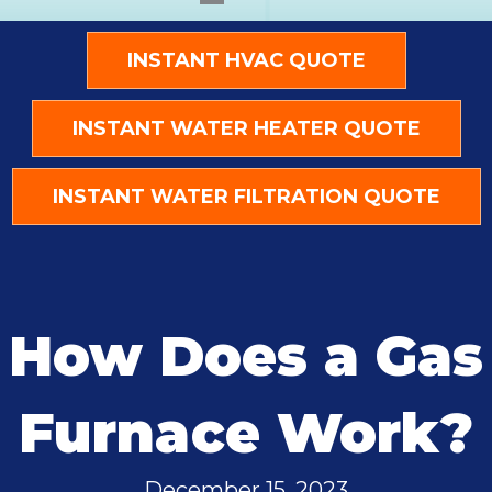
INSTANT HVAC QUOTE
INSTANT WATER HEATER QUOTE
INSTANT WATER FILTRATION QUOTE
How Does a Gas
Furnace Work?
December 15, 2023