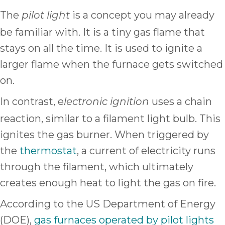
The
is a concept you may already
pilot light
be familiar with. It is a tiny gas flame that
stays on all the time. It is used to ignite a
larger flame when the furnace gets switched
on.
In contrast, e
uses a chain
lectronic ignition
reaction, similar to a filament light bulb. This
ignites the gas burner. When triggered by
the
thermostat
, a current of electricity runs
through the filament, which ultimately
creates enough heat to light the gas on fire.
According to the US Department of Energy
(DOE),
gas furnaces operated by pilot lights