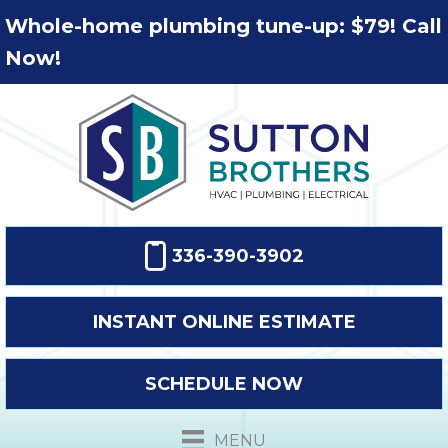
Whole-home plumbing tune-up: $79! Call
Now!
336-390-3902
INSTANT ONLINE ESTIMATE
SCHEDULE NOW
MENU