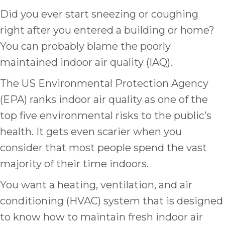
Did you ever start sneezing or coughing
right after you entered a building or home?
You can probably blame the poorly
maintained indoor air quality (IAQ).
The US Environmental Protection Agency
(EPA) ranks indoor air quality as one of the
top five environmental risks to the public’s
health. It gets even scarier when you
consider that most people spend the vast
majority of their time indoors.
You want a heating, ventilation, and air
conditioning (HVAC) system that is designed
to know how to maintain fresh indoor air