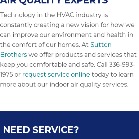
AIR QUALITY EXPERTS
Technology in the HVAC industry is
constantly creating a new vision for how we
can improve our environment and health in
the comfort of our homes. At
Sutton
Brothers
we offer products and services that
keep you comfortable and safe. Call 336-993-
1975 or
request service online
today to learn
more about our indoor air quality services.
NEED SERVICE?