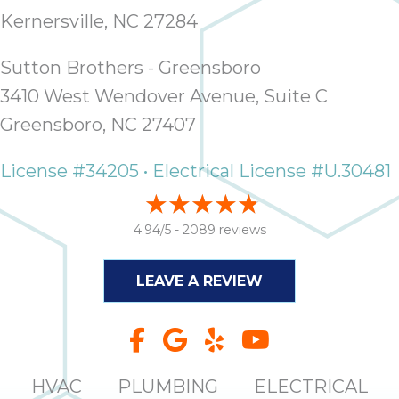
Kernersville, NC 27284
Sutton Brothers - Greensboro
3410 West Wendover Avenue, Suite C
Greensboro, NC 27407
License #34205 • Electrical License #U.30481
4.94/5 -
2089 reviews
LEAVE A REVIEW
HVAC
PLUMBING
ELECTRICAL