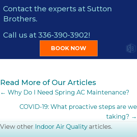
Contact the experts at Sutton
Brothers.
Call us at
336-390-3902
!
BOOK NOW
Read More of Our Articles
POSTS
← Why Do I Need Spring AC Maintenance?
NAVIGATION
COVID-19: What proactive steps are we
taking? →
View other
Indoor Air Quality
articles.