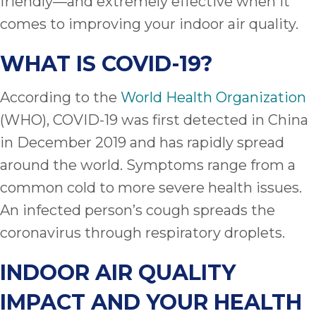
friendly—and extremely effective when it
comes to improving your indoor air quality.
WHAT IS COVID-19?
According to the
World Health Organization
(WHO), COVID-19 was first detected in China
in December 2019 and has rapidly spread
around the world. Symptoms range from a
common cold to more severe health issues.
An infected person’s cough spreads the
coronavirus through respiratory droplets.
INDOOR AIR QUALITY
IMPACT AND YOUR HEALTH