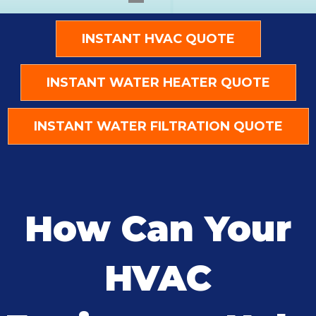
INSTANT HVAC QUOTE
INSTANT WATER HEATER QUOTE
INSTANT WATER FILTRATION QUOTE
How Can Your
HVAC