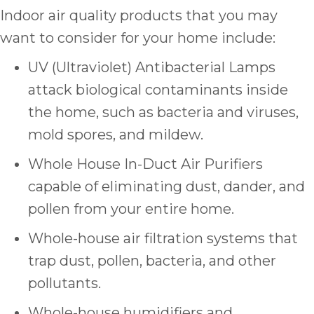
Indoor air quality products that you may
want to consider for your home include:
UV (Ultraviolet) Antibacterial Lamps
attack biological contaminants inside
the home, such as bacteria and viruses,
mold spores, and mildew.
Whole House In-Duct Air Purifiers
capable of eliminating dust, dander, and
pollen from your entire home.
Whole-house air filtration systems that
trap dust, pollen, bacteria, and other
pollutants.
Whole-house humidifiers and