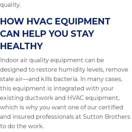
quality.
HOW HVAC EQUIPMENT
CAN HELP YOU STAY
HEALTHY
Indoor air quality equipment can be
designed to restore humidity levels, remove
stale air—and kills bacteria. In many cases,
this equipment is integrated with your
existing ductwork and HVAC equipment,
which is why you want one of our certified
and insured professionals at Sutton Brothers
to do the work.