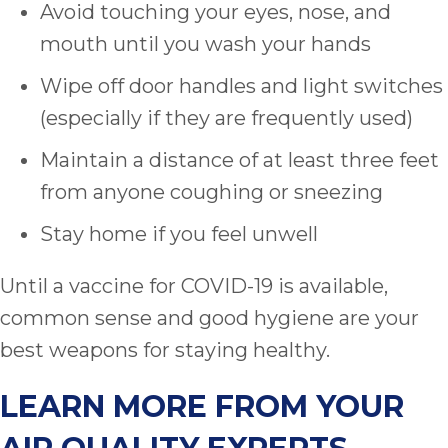
Avoid touching your eyes, nose, and
mouth until you wash your hands
Wipe off door handles and light switches
(especially if they are frequently used)
Maintain a distance of at least three feet
from anyone coughing or sneezing
Stay home if you feel unwell
Until a vaccine for COVID-19 is available,
common sense and good hygiene are your
best weapons for staying healthy.
LEARN MORE FROM YOUR