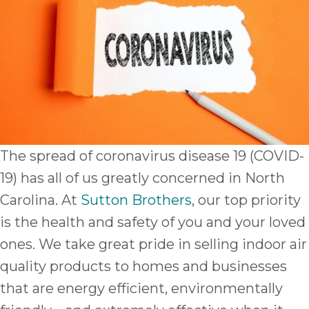
The spread of coronavirus disease 19 (COVID-
19) has all of us greatly concerned in North
Carolina. At
Sutton Brothers
, our top priority
is the health and safety of you and your loved
ones. We take great pride in selling indoor air
quality products to homes and businesses
that are energy efficient, environmentally