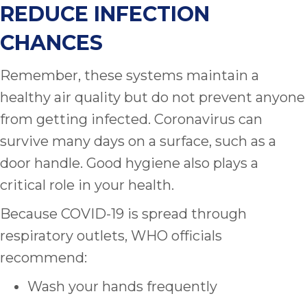
REDUCE INFECTION
CHANCES
Remember, these systems maintain a
healthy air quality but do not prevent anyone
from getting infected. Coronavirus can
survive many days on a surface, such as a
door handle. Good hygiene also plays a
critical role in your health.
Because COVID-19 is spread through
respiratory outlets, WHO officials
recommend:
Wash your hands frequently