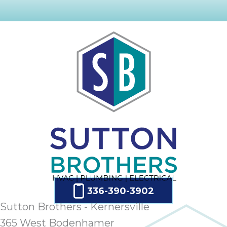
336-390-3902
Sutton Brothers - Kernersville
365 West Bodenhamer