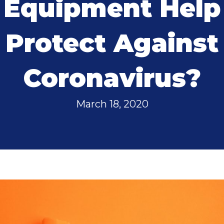
Equipment Help
Protect Against
Coronavirus?
March 18, 2020