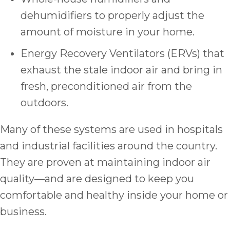
dehumidifiers to properly adjust the
amount of moisture in your home.
Energy Recovery Ventilators (ERVs) that
exhaust the stale indoor air and bring in
fresh, preconditioned air from the
outdoors.
Many of these systems are used in hospitals
and industrial facilities around the country.
They are proven at maintaining indoor air
quality—and are designed to keep you
comfortable and healthy inside your home or
business.