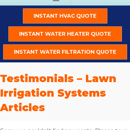
INSTANT HVAC QUOTE
INSTANT WATER HEATER QUOTE
INSTANT WATER FILTRATION QUOTE
Testimonials – Lawn
Irrigation Systems
Articles