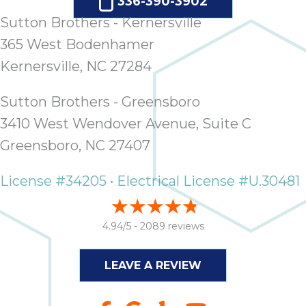
336-390-3902
Sutton Brothers - Kernersville
365 West Bodenhamer
Kernersville, NC 27284
Sutton Brothers - Greensboro
3410 West Wendover Avenue, Suite C
Greensboro, NC 27407
License #34205 • Electrical License #U.30481
4.94/5 -
2089 reviews
LEAVE A REVIEW