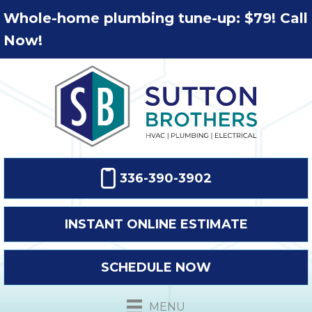
Whole-home plumbing tune-up: $79! Call
Now!
336-390-3902
INSTANT ONLINE ESTIMATE
SCHEDULE NOW
MENU