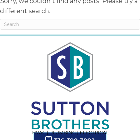
Sorry, we couldn't find any posts. Please try a
different search.