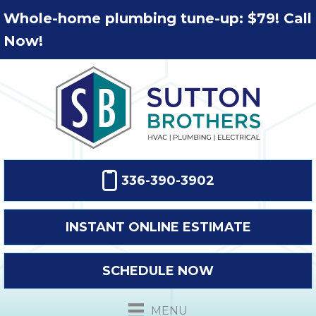
Whole-home plumbing tune-up: $79! Call
Now!
336-390-3902
INSTANT ONLINE ESTIMATE
SCHEDULE NOW
MENU