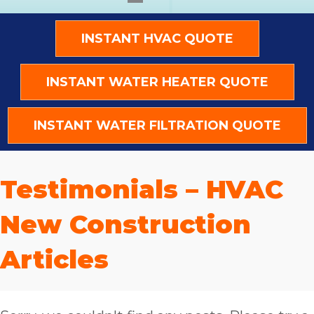
INSTANT HVAC QUOTE
INSTANT WATER HEATER QUOTE
INSTANT WATER FILTRATION QUOTE
Testimonials – HVAC
New Construction
Articles