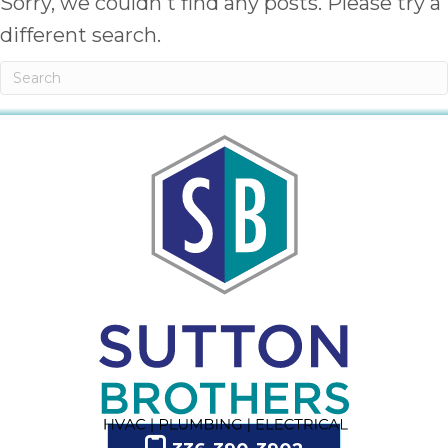
Sorry, we couldn't find any posts. Please try a
different search.