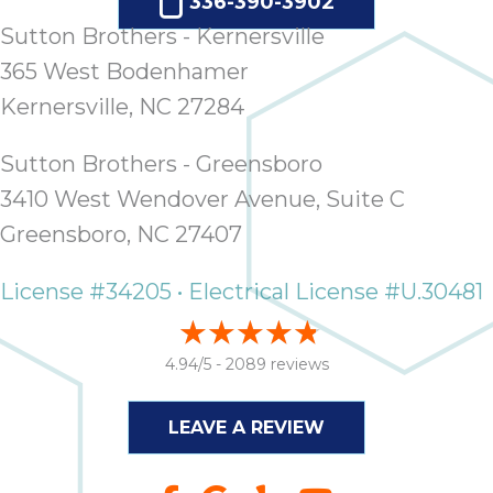
336-390-3902
Sutton Brothers - Kernersville
365 West Bodenhamer
Kernersville, NC 27284
Sutton Brothers - Greensboro
3410 West Wendover Avenue, Suite C
Greensboro, NC 27407
License #34205 • Electrical License #U.30481
4.94/5 -
2089 reviews
LEAVE A REVIEW