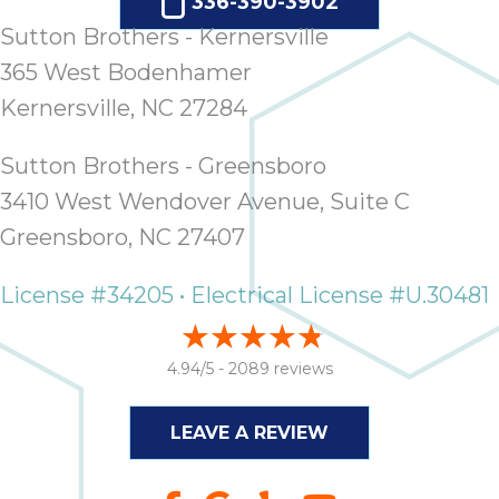
336-390-3902
Sutton Brothers - Kernersville
365 West Bodenhamer
Kernersville, NC 27284
Sutton Brothers - Greensboro
3410 West Wendover Avenue, Suite C
Greensboro, NC 27407
License #34205 • Electrical License #U.30481
4.94/5 -
2089 reviews
LEAVE A REVIEW