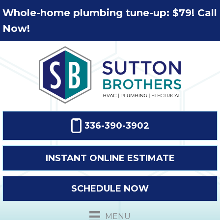
Whole-home plumbing tune-up: $79! Call
Now!
336-390-3902
INSTANT ONLINE ESTIMATE
SCHEDULE NOW
MENU