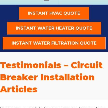
INSTANT HVAC QUOTE
INSTANT WATER HEATER QUOTE
INSTANT WATER FILTRATION QUOTE
Testimonials – Circuit
Breaker Installation
Articles