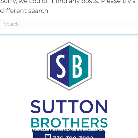
Sorry, we couldn't find any posts. Please try a
different search.